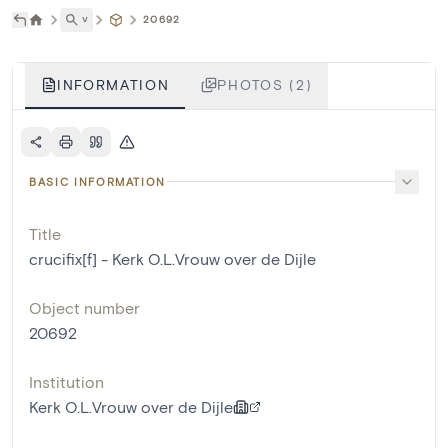
˅
20692
INFORMATION
PHOTOS (2)
BASIC INFORMATION
Title
crucifix[f] - Kerk O.L.Vrouw over de Dijle
Object number
20692
Institution
Kerk O.L.Vrouw over de Dijle