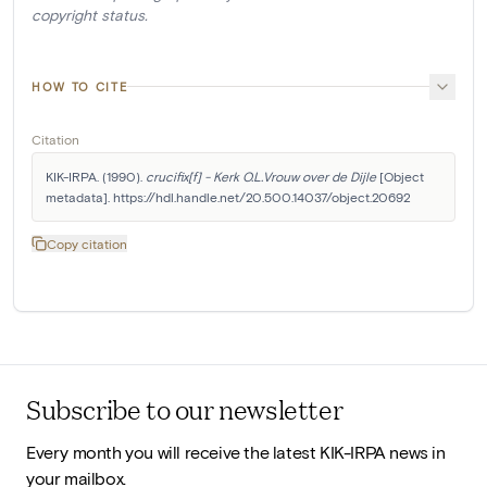
copyright status.
HOW TO CITE
Citation
KIK-IRPA. (1990). 
crucifix[f] - Kerk O.L.Vrouw over de Dijle
 [Object 
metadata]. https://hdl.handle.net/20.500.14037/object.20692
Copy citation
Subscribe to our newsletter
Every month you will receive the latest KIK-IRPA news in
your mailbox.