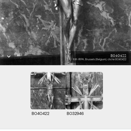
B040422
KIK-IRPA, Brussels (Belgium), cliché B040422
B040422
B032946