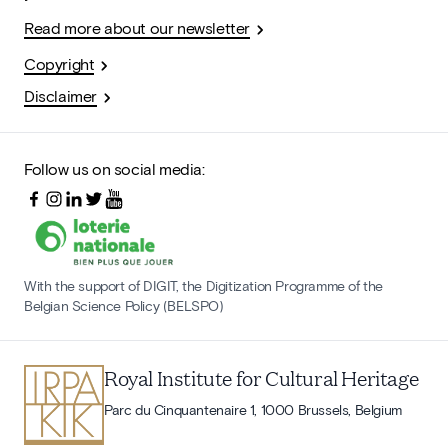
Read more about our newsletter
Copyright
Disclaimer
Follow us on social media:
With the support of DIGIT, the Digitization Programme of the
Belgian Science Policy (BELSPO)
Royal Institute for Cultural Heritage
Parc du Cinquantenaire 1, 1000 Brussels, Belgium