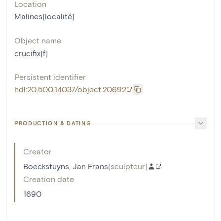
Location
Malines[localité]
Object name
crucifix[f]
Persistent identifier
hdl:20.500.14037/object.20692
PRODUCTION & DATING
Creator
Boeckstuyns, Jan Frans
(
sculpteur
)
Creation date
1690