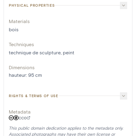
PHYSICAL PROPERTIES
Materials
bois
Techniques
technique de sculpture
,
peint
Dimensions
hauteur
:
95
cm
RIGHTS & TERMS OF USE
Metadata
CC0
This public domain dedication applies to the metadata only.
Associated photographs may have their own license or