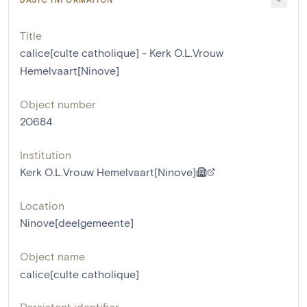
Title
calice[culte catholique] - Kerk O.L.Vrouw
Hemelvaart[Ninove]
Object number
20684
Institution
Kerk O.L.Vrouw Hemelvaart[Ninove]
Location
Ninove[deelgemeente]
Object name
calice[culte catholique]
Persistent identifier