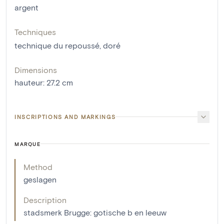
argent
Techniques
technique du repoussé
,
doré
Dimensions
hauteur
:
27.2
cm
INSCRIPTIONS AND MARKINGS
MARQUE
Method
geslagen
Description
stadsmerk Brugge: gotische b en leeuw