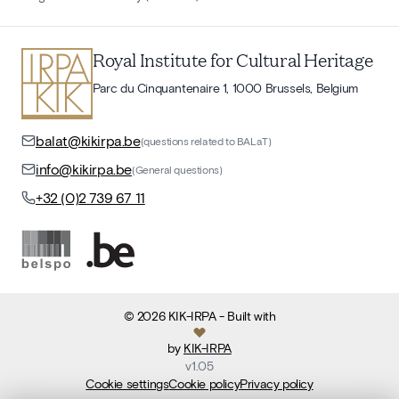
Royal Institute for Cultural Heritage
Parc du Cinquantenaire 1, 1000 Brussels, Belgium
balat@kikirpa.be
(questions related to BALaT)
info@kikirpa.be
(General questions)
+32 (0)2 739 67 11
©
2026
KIK-IRPA
- Built with
by
KIK-IRPA
v
1.05
Cookie settings
Cookie policy
Privacy policy