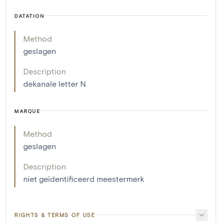
DATATION
Method
geslagen
Description
dekanale letter N
MARQUE
Method
geslagen
Description
niet geïdentificeerd meestermerk
RIGHTS & TERMS OF USE