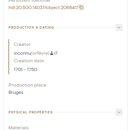
hdl:20.500.14037/object.20684
PRODUCTION & DATING
Creator
inconnu
(
orfèvre
)
Creation date
1701 - 1750
Production place
Bruges
PHYSICAL PROPERTIES
Materials