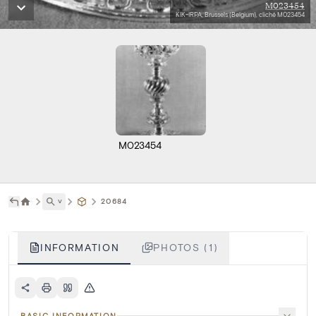
M023454
KIK-IRPA, Brussels (Belgium), cliché M023454
M023454
˅
20684
INFORMATION
PHOTOS (1)
BASIC INFORMATION