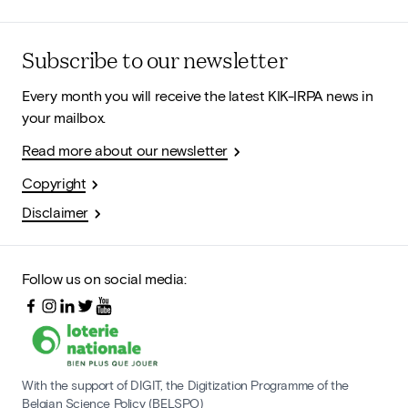
Subscribe to our newsletter
Every month you will receive the latest KIK-IRPA news in
your mailbox.
Read more about our newsletter
Copyright
Disclaimer
Follow us on social media:
With the support of DIGIT, the Digitization Programme of the
Belgian Science Policy (BELSPO)