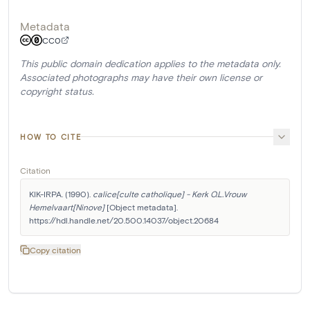
Metadata
CC0
This public domain dedication applies to the metadata only.
Associated photographs may have their own license or
copyright status.
HOW TO CITE
Citation
KIK-IRPA. (1990). 
calice[culte catholique] - Kerk O.L.Vrouw 
Hemelvaart[Ninove]
 [Object metadata]. 
https://hdl.handle.net/20.500.14037/object.20684
Copy citation