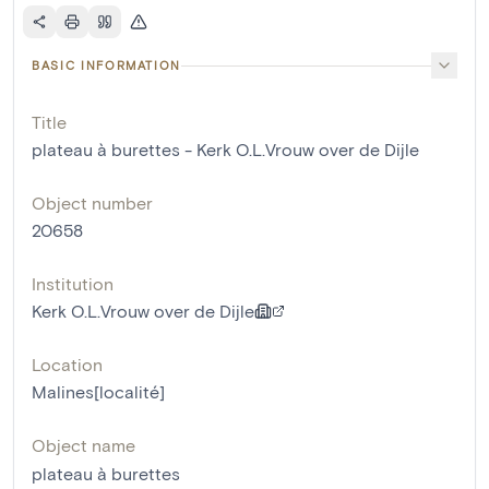
BASIC INFORMATION
Title
plateau à burettes - Kerk O.L.Vrouw over de Dijle
Object number
20658
Institution
Kerk O.L.Vrouw over de Dijle
Location
Malines[localité]
Object name
plateau à burettes