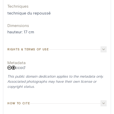
Techniques
technique du repoussé
Dimensions
hauteur
:
17
cm
RIGHTS & TERMS OF USE
Metadata
CC0
This public domain dedication applies to the metadata only.
Associated photographs may have their own license or
copyright status.
HOW TO CITE