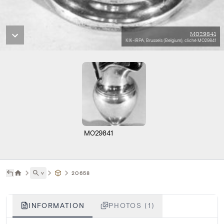
M029841
KIK-IRPA, Brussels (Belgium), cliché M029841
M029841
˅
20658
INFORMATION
PHOTOS (1)