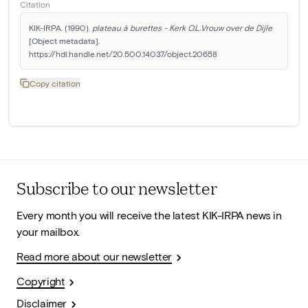
Citation
KIK-IRPA. (1990). 
plateau à burettes - Kerk O.L.Vrouw over de Dijle
[Object metadata]. 
https://hdl.handle.net/20.500.14037/object.20658
Copy citation
Subscribe to our newsletter
Every month you will receive the latest KIK-IRPA news in
your mailbox.
Read more about our newsletter
Copyright
Disclaimer