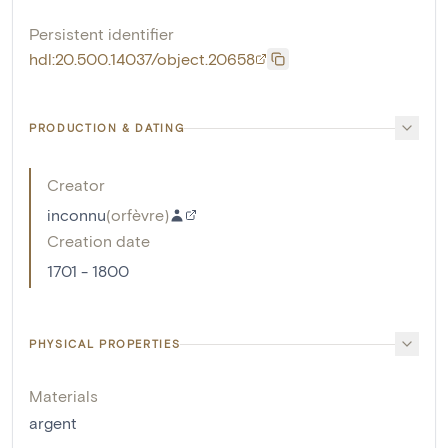
Persistent identifier
hdl:20.500.14037/object.20658
PRODUCTION & DATING
Creator
inconnu
(
orfèvre
)
Creation date
1701 - 1800
PHYSICAL PROPERTIES
Materials
argent