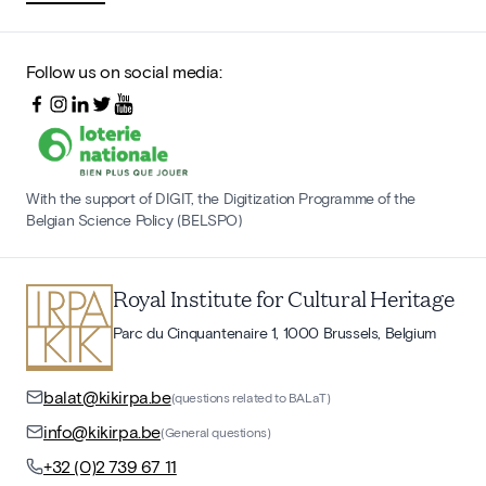
Follow us on social media:
With the support of DIGIT, the Digitization Programme of the
Belgian Science Policy (BELSPO)
Royal Institute for Cultural Heritage
Parc du Cinquantenaire 1, 1000 Brussels, Belgium
balat@kikirpa.be
(questions related to BALaT)
info@kikirpa.be
(General questions)
+32 (0)2 739 67 11