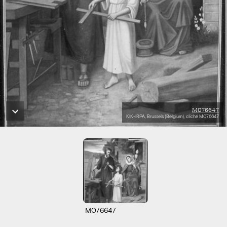
M076647
KIK-IRPA, Brussels (Belgium), cliché M076647
M076647