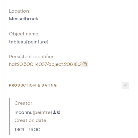
Location
Messelbroek
Object name
tableau[peinture]
Persistent identifier
hdl:20.500.14037/object.20618
PRODUCTION & DATING
Creator
inconnu
(
peintre
)
Creation date
1801 - 1900