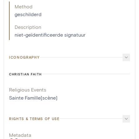
Method
geschilderd
Description
niet-geïdentificeerde signatuur
ICONOGRAPHY
CHRISTIAN FAITH
Religious Events
Sainte Famille[scène]
RIGHTS & TERMS OF USE
Metadata