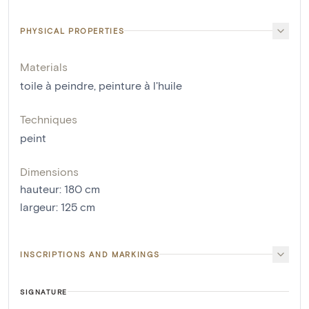
PHYSICAL PROPERTIES
Materials
toile à peindre
,
peinture à l'huile
Techniques
peint
Dimensions
hauteur
:
180
cm
largeur
:
125
cm
INSCRIPTIONS AND MARKINGS
SIGNATURE