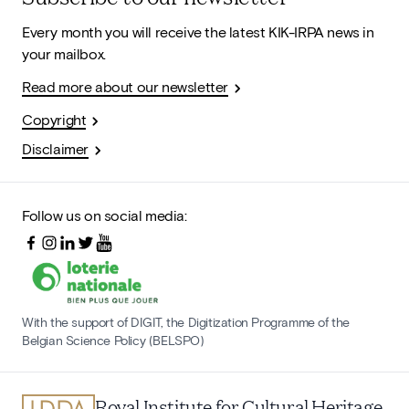
Every month you will receive the latest KIK-IRPA news in
your mailbox.
Read more about our newsletter
Copyright
Disclaimer
Follow us on social media:
With the support of DIGIT, the Digitization Programme of the
Belgian Science Policy (BELSPO)
Royal Institute for Cultural Heritage