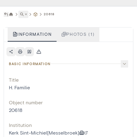
˅
20618
INFORMATION
PHOTOS (1)
BASIC INFORMATION
Title
H. Familie
Object number
20618
Institution
Kerk Sint-Michiel[Messelbroek]