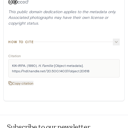
CC0
This public domain dedication applies to the metadata only.
Associated photographs may have their own license or
copyright status.
HOW TO CITE
Citation
KIK-IRPA. (1990). 
H. Familie
 [Object metadata]. 
https://hdl.handle.net/20.500.14037/object.20618
Copy citation
Subscribe to our newsletter