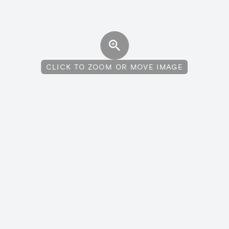
CLICK TO ZOOM OR MOVE IMAGE