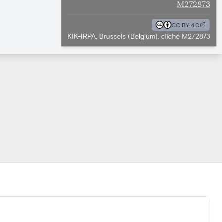
M272873
CC BY 4.0
KIK-IRPA, Brussels (Belgium), cliché M272873