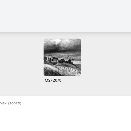
M272873
VEN (20570)