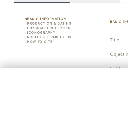
BASIC INFORMATION
BASIC I
PRODUCTION & DATING
PHYSICAL PROPERTIES
ICONOGRAPHY
RIGHTS & TERMS OF USE
Title
HOW TO CITE
Object 
Instituti
0/50 photos
COMPARE SET
Locatio
Line up your images to compare them side by side
You can reopen this set anytime via “My set” in the menu.
Provena
Your comp
Object 
Persisten
Clear all