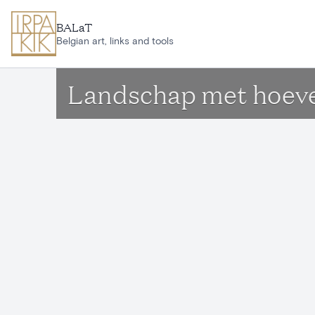
Skip to main content
BALaT
Belgian art, links and tools
Landschap met hoev