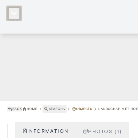
BACK
HOME
SEARCH
˅
OBJECTS
LANDSCHAP MET HOE
INFORMATION
PHOTOS (1)