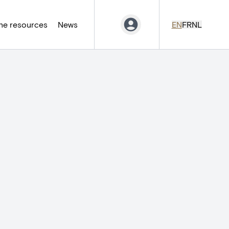
ne resources
News
EN
FR
NL