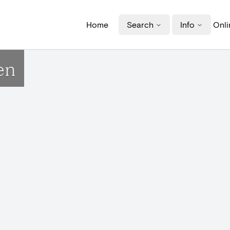
Home
Search
Info
Onli
en