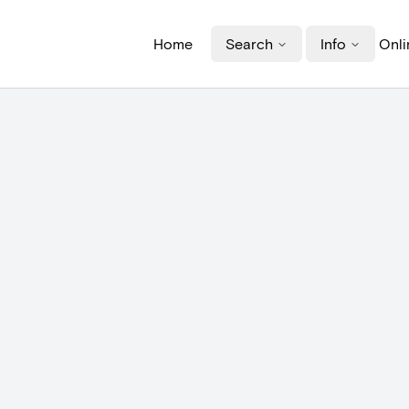
Home
Search
Info
Onli