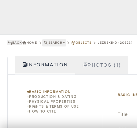
BACK
HOME
SEARCH
˅
OBJECTS
JEZUSKIND (20523)
INFORMATION
PHOTOS (1)
BASIC INFORMATION
BASIC I
PRODUCTION & DATING
PHYSICAL PROPERTIES
RIGHTS & TERMS OF USE
HOW TO CITE
Title
Object 