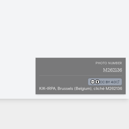
PHOTO NUMBER
M262136
CC BY 4.0
KIK-IRPA, Brussels (Belgium), cliché M262136