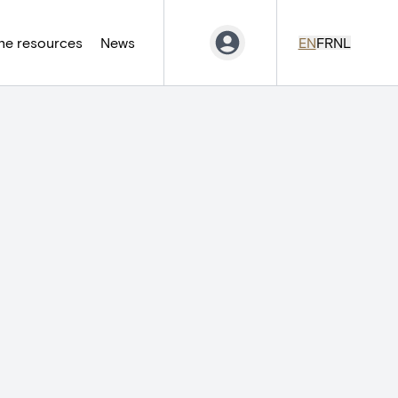
ne resources
News
EN
FR
NL