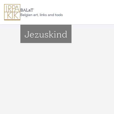
Skip to main content
BALaT
Belgian art, links and tools
Jezuskind