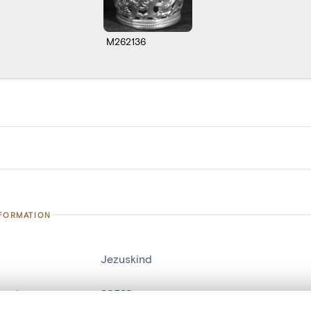
M262136
NFORMATION
Jezuskind
number
20523