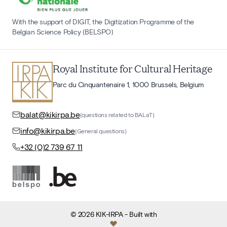
With the support of DIGIT, the Digitization Programme of the
Belgian Science Policy (BELSPO)
Royal Institute for Cultural Heritage
Parc du Cinquantenaire 1, 1000 Brussels, Belgium
balat@kikirpa.be
(questions related to BALaT)
info@kikirpa.be
(General questions)
+32 (0)2 739 67 11
©
2026
KIK-IRPA
- Built with