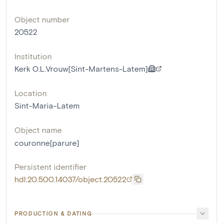
Object number
20522
Institution
Kerk O.L.Vrouw[Sint-Martens-Latem]
Location
Sint-Maria-Latem
Object name
couronne[parure]
Persistent identifier
hdl:20.500.14037/object.20522
PRODUCTION & DATING