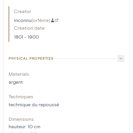
Creator
inconnu
(
orfèvre
)
Creation date
1801 - 1900
PHYSICAL PROPERTIES
Materials
argent
Techniques
technique du repoussé
Dimensions
hauteur
:
10
cm