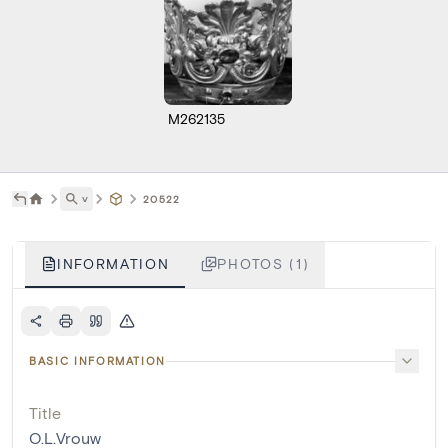
M262135
˅
20522
INFORMATION
PHOTOS (1)
BASIC INFORMATION
Title
O.L.Vrouw