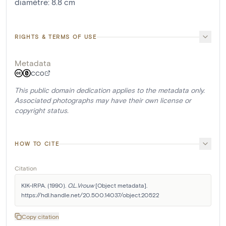
diamètre
:
8.8
cm
RIGHTS & TERMS OF USE
Metadata
CC0
This public domain dedication applies to the metadata only.
Associated photographs may have their own license or
copyright status.
HOW TO CITE
Citation
KIK-IRPA. (1990). 
O.L.Vrouw
 [Object metadata]. 
https://hdl.handle.net/20.500.14037/object.20522
Copy citation