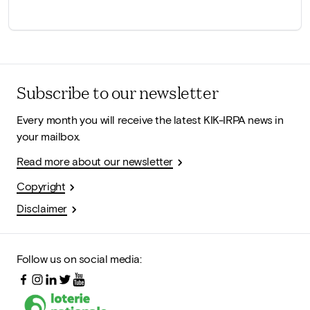
Subscribe to our newsletter
Every month you will receive the latest KIK-IRPA news in
your mailbox.
Read more about our newsletter
Copyright
Disclaimer
Follow us on social media: