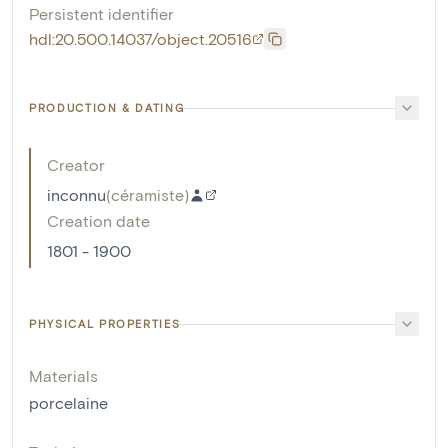
Persistent identifier
hdl:20.500.14037/object.20516
PRODUCTION & DATING
Creator
inconnu
(
céramiste
)
Creation date
1801 - 1900
PHYSICAL PROPERTIES
Materials
porcelaine