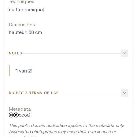
Techniques
cuit[céramique]
Dimensions
hauteur
:
58
cm
NOTES
[1 van 2]
RIGHTS & TERMS OF USE
Metadata
CC0
This public domain dedication applies to the metadata only.
Associated photographs may have their own license or