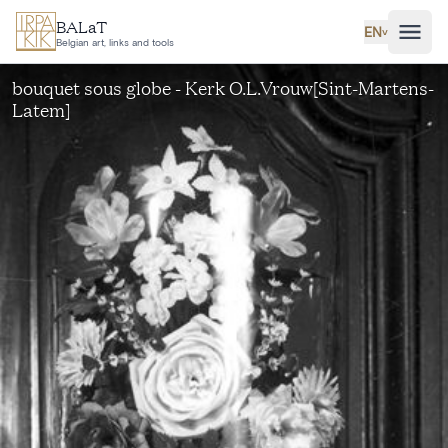
Skip to main content
BALaT
EN
˅
Belgian art, links and tools
bouquet sous globe - Kerk O.L.Vrouw[Sint-Martens-
Latem]