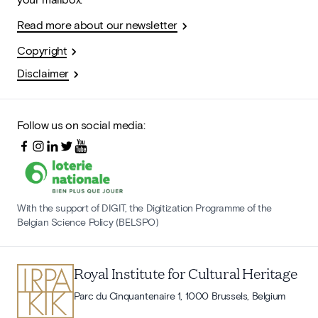
Read more about our newsletter
Copyright
Disclaimer
Follow us on social media:
With the support of DIGIT, the Digitization Programme of the
Belgian Science Policy (BELSPO)
Royal Institute for Cultural Heritage
Parc du Cinquantenaire 1, 1000 Brussels, Belgium