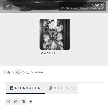
M262160
KIK-IRPA, Brussels (Belgium), cliché M262160
M262160
˅
20516
INFORMATION
PHOTOS (1)