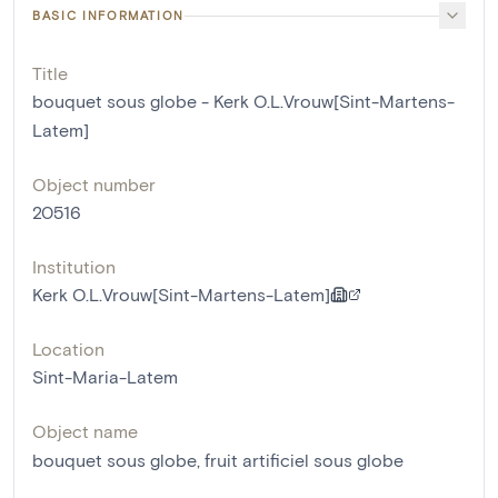
BASIC INFORMATION
Title
bouquet sous globe - Kerk O.L.Vrouw[Sint-Martens-
Latem]
Object number
20516
Institution
Kerk O.L.Vrouw[Sint-Martens-Latem]
Location
Sint-Maria-Latem
Object name
bouquet sous globe
,
fruit artificiel sous globe