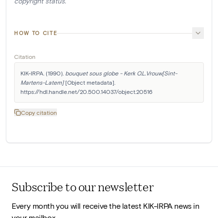
copyright status.
HOW TO CITE
Citation
KIK-IRPA. (1990). 
bouquet sous globe - Kerk O.L.Vrouw[Sint-
Martens-Latem]
 [Object metadata]. 
https://hdl.handle.net/20.500.14037/object.20516
Copy citation
Subscribe to our newsletter
Every month you will receive the latest KIK-IRPA news in
your mailbox.