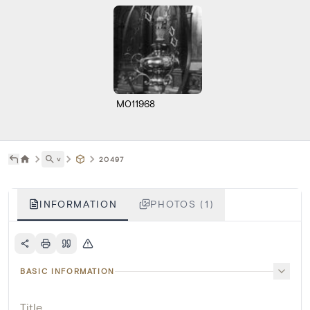
M011968
˅
20497
INFORMATION
PHOTOS (1)
BASIC INFORMATION
Title