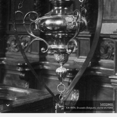
M011968
KIK-IRPA, Brussels (Belgium), cliché M011968