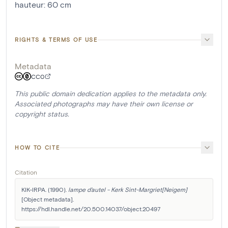
hauteur
:
60
cm
RIGHTS & TERMS OF USE
Metadata
CC0
This public domain dedication applies to the metadata only.
Associated photographs may have their own license or
copyright status.
HOW TO CITE
Citation
KIK-IRPA. (1990). 
lampe d'autel - Kerk Sint-Margriet[Neigem]
[Object metadata]. 
https://hdl.handle.net/20.500.14037/object.20497