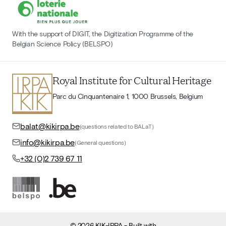
With the support of DIGIT, the Digitization Programme of the
Belgian Science Policy (BELSPO)
Royal Institute for Cultural Heritage
Parc du Cinquantenaire 1, 1000 Brussels, Belgium
balat@kikirpa.be
(questions related to BALaT)
info@kikirpa.be
(General questions)
+32 (0)2 739 67 11
©
2026
KIK-IRPA
- Built with