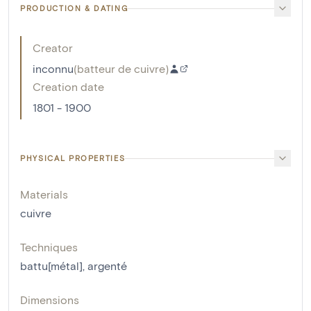
PRODUCTION & DATING
Creator
inconnu
(
batteur de cuivre
)
Creation date
1801 - 1900
PHYSICAL PROPERTIES
Materials
cuivre
Techniques
battu[métal]
,
argenté
Dimensions