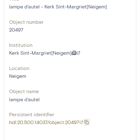
lampe d'autel - Kerk Sint-Margriet[Neigem]
Object number
20497
Institution
Kerk Sint-Margriet[Neigem]
Location
Neigem
Object name
lampe d'autel
Persistent identifier
hdl:20.500.14037/object.20497