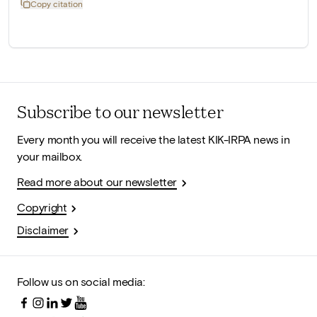
Copy citation
Subscribe to our newsletter
Every month you will receive the latest KIK-IRPA news in
your mailbox.
Read more about our newsletter
Copyright
Disclaimer
Follow us on social media: