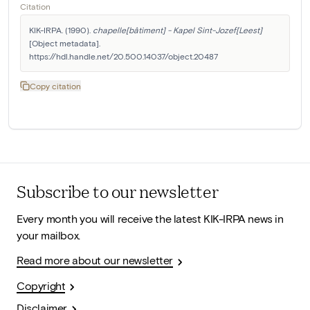
Citation
KIK-IRPA. (1990). 
chapelle[bâtiment] - Kapel Sint-Jozef[Leest]
[Object metadata]. 
https://hdl.handle.net/20.500.14037/object.20487
Copy citation
Subscribe to our newsletter
Every month you will receive the latest KIK-IRPA news in
your mailbox.
Read more about our newsletter
Copyright
Disclaimer