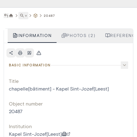
˅
20487
INFORMATION
PHOTOS (2)
REFERENCE
BASIC INFORMATION
Title
chapelle[bâtiment] - Kapel Sint-Jozef[Leest]
Object number
20487
Institution
Kapel Sint-Jozef[Leest]