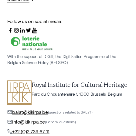
Follow us on social media:
With the support of DIGIT, the Digitization Programme of the
Belgian Science Policy (BELSPO)
Royal Institute for Cultural Heritage
Parc du Cinquantenaire 1, 1000 Brussels, Belgium
balat@kikirpa.be
(questions related to BALaT)
info@kikirpa.be
(General questions)
+32 (0)2 739 67 11