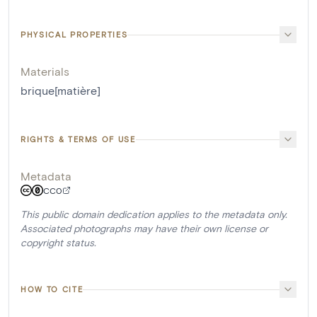
PHYSICAL PROPERTIES
Materials
brique[matière]
RIGHTS & TERMS OF USE
Metadata
CC0
This public domain dedication applies to the metadata only.
Associated photographs may have their own license or
copyright status.
HOW TO CITE