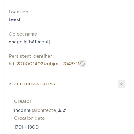
Location
Leest
Object name
chapelle[bâtiment]
Persistent identifier
hdl:20.500.14037/object.20487
PRODUCTION & DATING
Creator
inconnu
(
architecte
)
Creation date
1701 - 1800