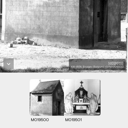
M019500
KIK-IRPA, Brussels (Belgium), cliché M019500
M019500
M019501