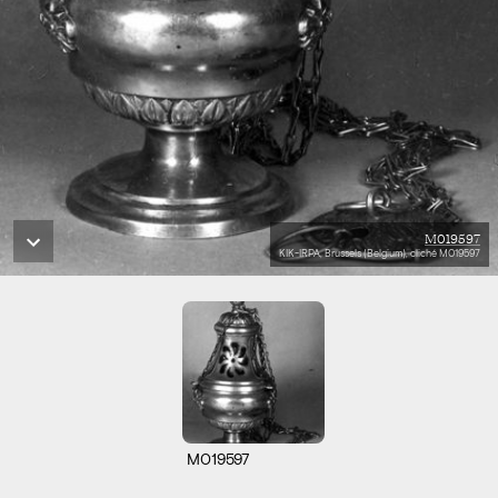
M019597
KIK-IRPA, Brussels (Belgium), cliché M019597
M019597