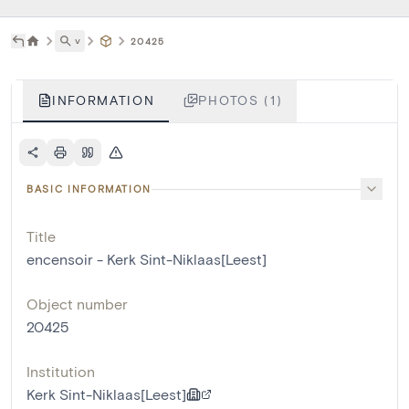
˅
20425
INFORMATION
PHOTOS (1)
BASIC INFORMATION
Title
encensoir - Kerk Sint-Niklaas[Leest]
Object number
20425
Institution
Kerk Sint-Niklaas[Leest]