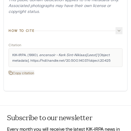
Associated photographs may have their own license or
copyright status.
HOW TO CITE
Citation
KIK-IRPA. (1990). 
encensoir - Kerk Sint-Niklaas[Leest]
 [Object 
metadata]. https://hdl.handle.net/20.500.14037/object.20425
Copy citation
Subscribe to our newsletter
Every month you will receive the latest KIK-IRPA news in