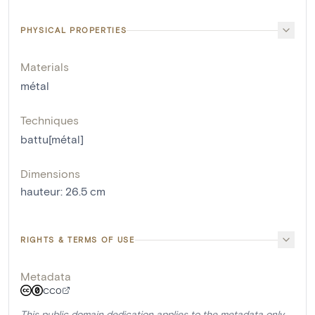
PHYSICAL PROPERTIES
Materials
métal
Techniques
battu[métal]
Dimensions
hauteur
:
26.5
cm
RIGHTS & TERMS OF USE
Metadata
CC0
This public domain dedication applies to the metadata only.