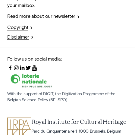
your mailbox.
Read more about our newsletter
Copyright
Disclaimer
Follow us on social media:
With the support of DIGIT, the Digitization Programme of the
Belgian Science Policy (BELSPO)
Royal Institute for Cultural Heritage
Parc du Cinquantenaire 1, 1000 Brussels, Belgium