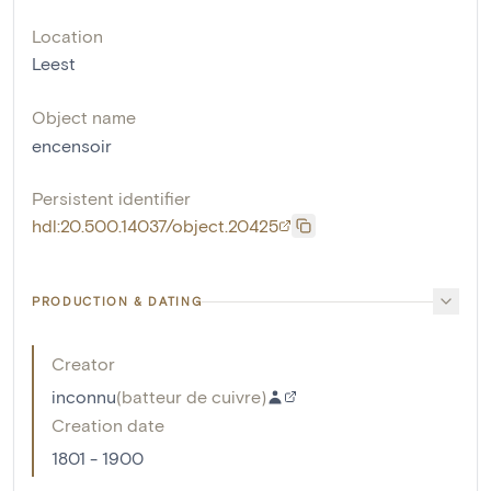
Location
Leest
Object name
encensoir
Persistent identifier
hdl:20.500.14037/object.20425
PRODUCTION & DATING
Creator
inconnu
(
batteur de cuivre
)
Creation date
1801 - 1900