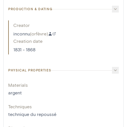
PRODUCTION & DATING
Creator
inconnu
(
orfèvre
)
Creation date
1831 - 1868
PHYSICAL PROPERTIES
Materials
argent
Techniques
technique du repoussé