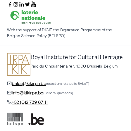
With the support of DIGIT, the Digitization Programme of the
Belgian Science Policy (BELSPO)
Royal Institute for Cultural Heritage
Parc du Cinquantenaire 1, 1000 Brussels, Belgium
balat@kikirpa.be
(questions related to BALaT)
info@kikirpa.be
(General questions)
+32 (0)2 739 67 11