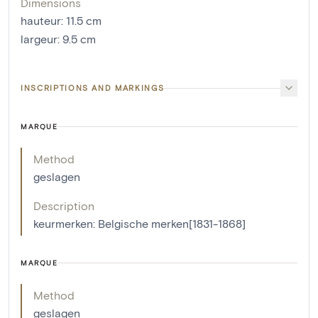
Dimensions
hauteur
:
11.5
cm
largeur
:
9.5
cm
INSCRIPTIONS AND MARKINGS
MARQUE
Method
geslagen
Description
keurmerken: Belgische merken[1831-1868]
MARQUE
Method
geslagen