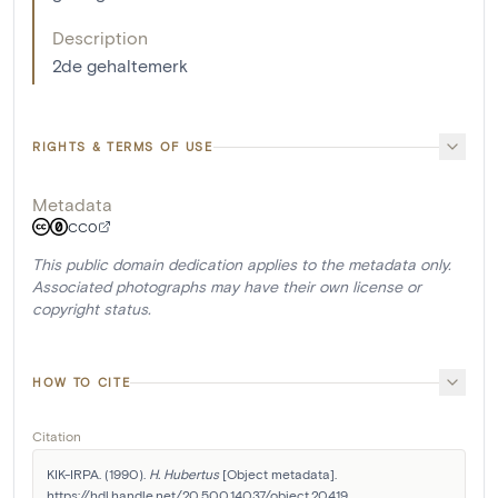
Description
2de gehaltemerk
RIGHTS & TERMS OF USE
Metadata
CC0
This public domain dedication applies to the metadata only.
Associated photographs may have their own license or
copyright status.
HOW TO CITE
Citation
KIK-IRPA. (1990). 
H. Hubertus
 [Object metadata]. 
https://hdl.handle.net/20.500.14037/object.20419