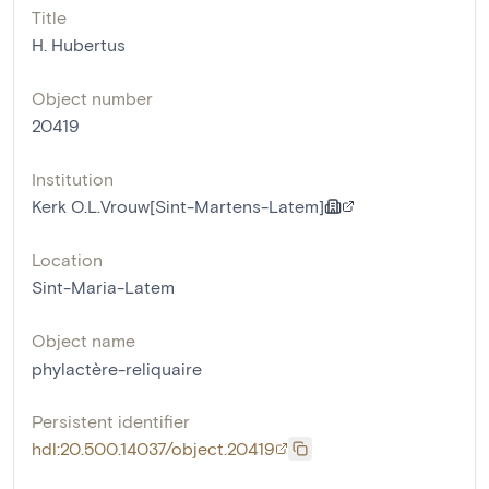
Title
H. Hubertus
Object number
20419
Institution
Kerk O.L.Vrouw[Sint-Martens-Latem]
Location
Sint-Maria-Latem
Object name
phylactère-reliquaire
Persistent identifier
hdl:20.500.14037/object.20419