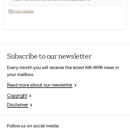
Copy citation
Subscribe to our newsletter
Every month you will receive the latest KIK-IRPA news in
your mailbox.
Read more about our newsletter
Copyright
Disclaimer
Follow us on social media: