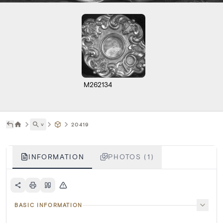
M262134
˅
20419
INFORMATION
PHOTOS (1)
BASIC INFORMATION