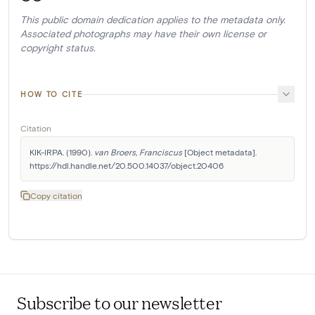
This public domain dedication applies to the metadata only.
Associated photographs may have their own license or
copyright status.
HOW TO CITE
Citation
KIK-IRPA. (1990). 
van Broers, Franciscus
 [Object metadata]. 
https://hdl.handle.net/20.500.14037/object.20406
Copy citation
Subscribe to our newsletter