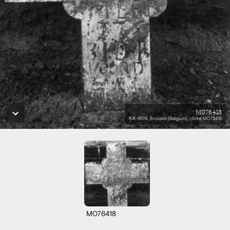
M076418
KIK-IRPA, Brussels (Belgium), cliché M076418
M076418