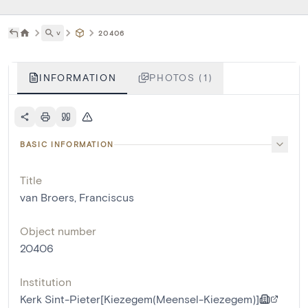
˅
20406
INFORMATION
PHOTOS (1)
BASIC INFORMATION
Title
van Broers, Franciscus
Object number
20406
Institution
Kerk Sint-Pieter[Kiezegem(Meensel-Kiezegem)]