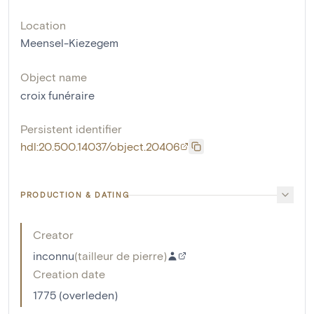
Location
Meensel-Kiezegem
Object name
croix funéraire
Persistent identifier
hdl:20.500.14037/object.20406
PRODUCTION & DATING
Creator
inconnu
(
tailleur de pierre
)
Creation date
1775 (overleden)