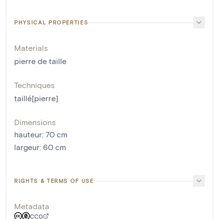
PHYSICAL PROPERTIES
Materials
pierre de taille
Techniques
taillé[pierre]
Dimensions
hauteur
:
70
cm
largeur
:
60
cm
RIGHTS & TERMS OF USE
Metadata
CC0