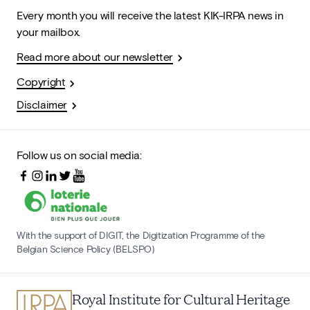
Every month you will receive the latest KIK-IRPA news in
your mailbox.
Read more about our newsletter
Copyright
Disclaimer
Follow us on social media:
With the support of DIGIT, the Digitization Programme of the
Belgian Science Policy (BELSPO)
Royal Institute for Cultural Heritage