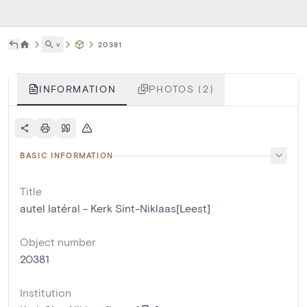
˅
20381
INFORMATION
PHOTOS (2)
BASIC INFORMATION
Title
autel latéral - Kerk Sint-Niklaas[Leest]
Object number
20381
Institution