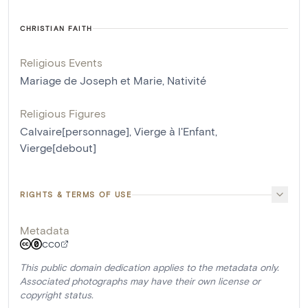
CHRISTIAN FAITH
Religious Events
Mariage de Joseph et Marie
,
Nativité
Religious Figures
Calvaire[personnage]
,
Vierge à l'Enfant
,
Vierge[debout]
RIGHTS & TERMS OF USE
Metadata
CC0
This public domain dedication applies to the metadata only.
Associated photographs may have their own license or
copyright status.