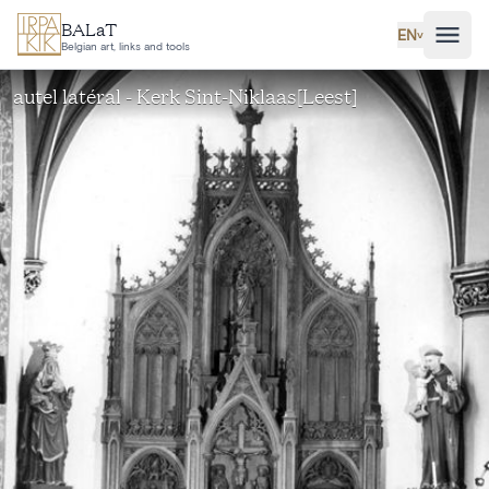
Skip to main content
BALaT
EN
˅
Belgian art, links and tools
autel latéral - Kerk Sint-Niklaas[Leest]