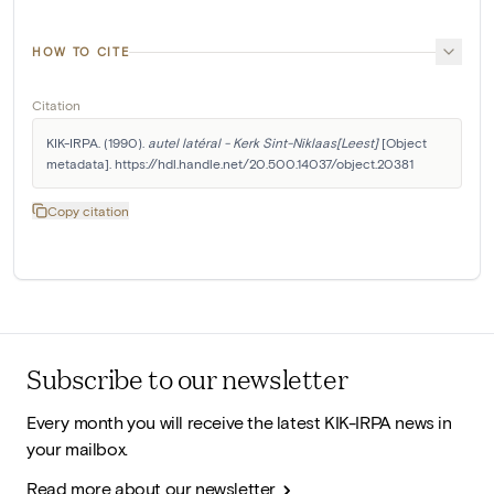
HOW TO CITE
Citation
KIK-IRPA. (1990). 
autel latéral - Kerk Sint-Niklaas[Leest]
 [Object 
metadata]. https://hdl.handle.net/20.500.14037/object.20381
Copy citation
Subscribe to our newsletter
Every month you will receive the latest KIK-IRPA news in
your mailbox.
Read more about our newsletter