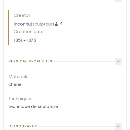
Creator
inconnu
(
sculpteur
)
Creation date
1851 - 1875
PHYSICAL PROPERTIES
Materials
chêne
Techniques
technique de sculpture
ICONOGRAPHY