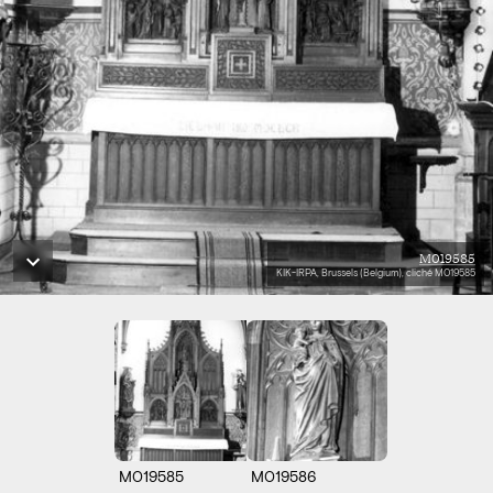
M019585
KIK-IRPA, Brussels (Belgium), cliché M019585
M019585
M019586