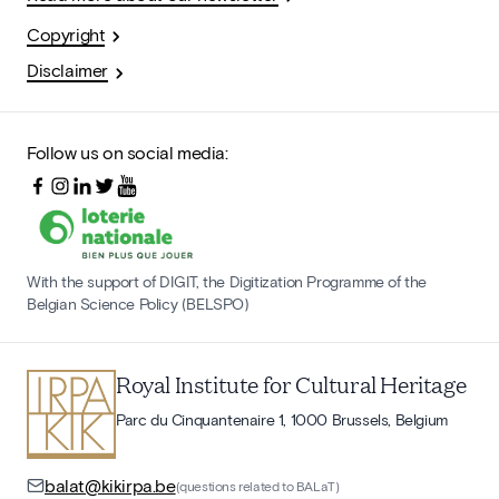
Copyright
Disclaimer
Follow us on social media:
With the support of DIGIT, the Digitization Programme of the
Belgian Science Policy (BELSPO)
Royal Institute for Cultural Heritage
Parc du Cinquantenaire 1, 1000 Brussels, Belgium
balat@kikirpa.be
(questions related to BALaT)