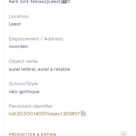
Kerk Sint-Niklaas[Leest]
Location
Leest
Emplacement / Address:
noorden
Object name
autel latéral
,
autel à retable
School/Style
néo-gothique
Persistent identifier
hdl:20.500.14037/object.20381
PRODUCTION & DATING