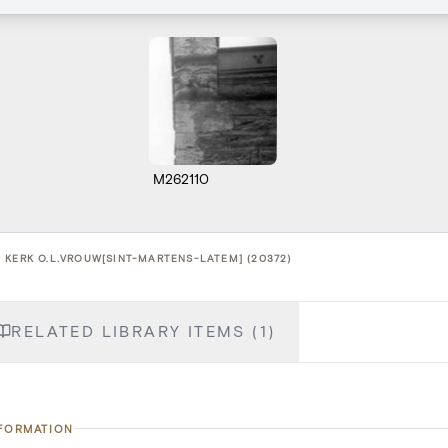
M262110
 KERK O.L.VROUW[SINT-MARTENS-LATEM] (20372)
RELATED LIBRARY ITEMS (1)
NFORMATION