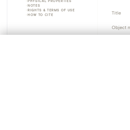
PHYSICAL PROPERTIES
NOTES
RIGHTS & TERMS OF USE
Title
HOW TO CITE
Object 
Instituti
0/50 photos
COMPARE SET
Line up your images to compare them side by side
Locatio
You can reopen this set anytime via “My set” in the menu.
Emplace
Your comp
Address
Object 
Clear all
Persisten