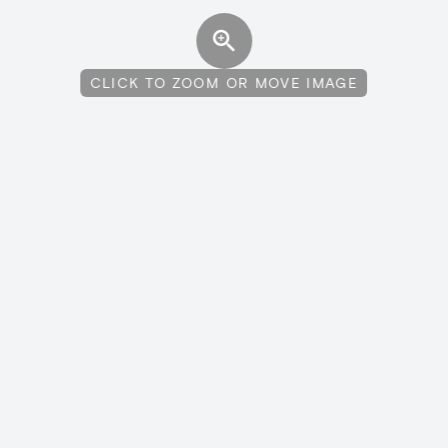
CLICK TO ZOOM OR MOVE IMAGE