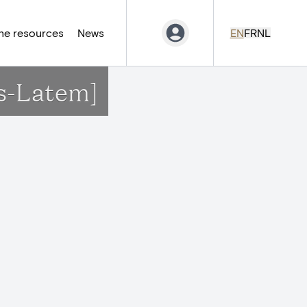
ne resources
News
EN
FR
NL
s-Latem]