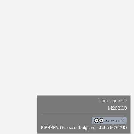
PHOTO NUMBER
M262110
CC BY 4.0
KIK-IRPA, Brussels (Belgium), cliché M262110