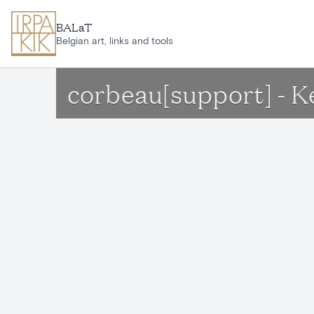
Skip to main content
BALaT
Belgian art, links and tools
corbeau[support] - 