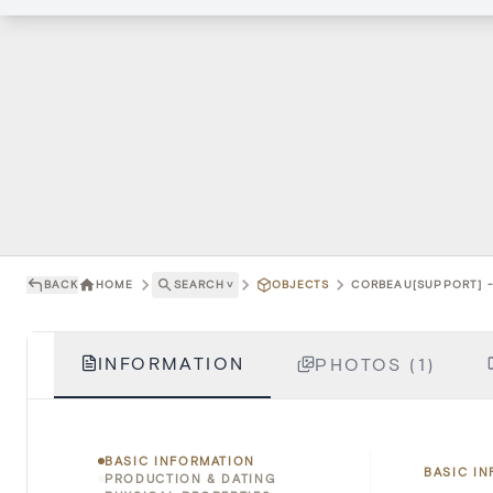
BACK
HOME
SEARCH
˅
OBJECTS
CORBEAU[SUPPORT] -
INFORMATION
PHOTOS (1)
BASIC INFORMATION
BASIC I
PRODUCTION & DATING