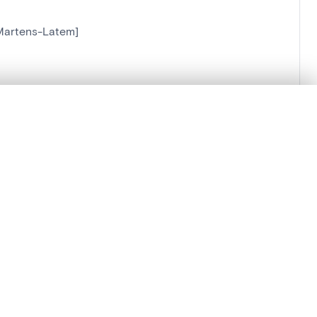
-Martens-Latem]
.
t started.
Compare in expert viewer