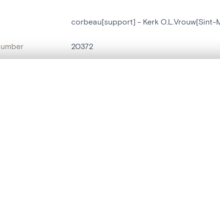
corbeau[support] - Kerk O.L.Vrouw[Sint
number
20372
on
Kerk O.L.Vrouw[Sint-Martens-Latem]
, layered, or with a curtain divider — with synchronized zoom and pan
n
Sint-Maria-Latem
ment /
exterieur oostgevel
are set is empty. Add photos from search results or detail pages to ge
:
name
corbeau[support]
t identifier
hdl:20.500.14037/object.20372