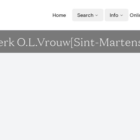
Home
Search
Info
Onli
Kerk O.L.Vrouw[Sint-Marten