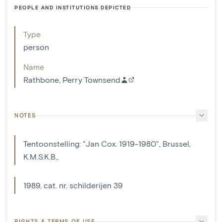
PEOPLE AND INSTITUTIONS DEPICTED
Type
person
Name
Rathbone, Perry Townsend
NOTES
Tentoonstelling: "Jan Cox. 1919-1980", Brussel,
K.M.S.K.B.,
1989, cat. nr. schilderijen 39
RIGHTS & TERMS OF USE