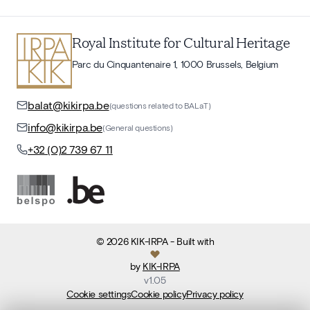
Royal Institute for Cultural Heritage
Parc du Cinquantenaire 1, 1000 Brussels, Belgium
balat@kikirpa.be
(questions related to BALaT)
info@kikirpa.be
(General questions)
+32 (0)2 739 67 11
©
2026
KIK-IRPA
- Built with
by
KIK-IRPA
v
1.05
Cookie settings
Cookie policy
Privacy policy