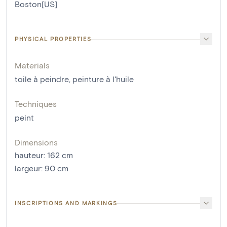
Boston[US]
PHYSICAL PROPERTIES
Materials
toile à peindre
,
peinture à l'huile
Techniques
peint
Dimensions
hauteur
:
162
cm
largeur
:
90
cm
INSCRIPTIONS AND MARKINGS