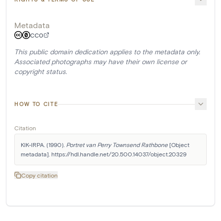
Metadata
CC0
This public domain dedication applies to the metadata only.
Associated photographs may have their own license or
copyright status.
HOW TO CITE
Citation
KIK-IRPA. (1990). 
Portret van Perry Townsend Rathbone
 [Object 
metadata]. https://hdl.handle.net/20.500.14037/object.20329
Copy citation