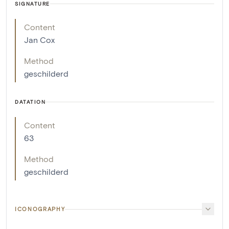
SIGNATURE
Content
Jan Cox
Method
geschilderd
DATATION
Content
63
Method
geschilderd
ICONOGRAPHY