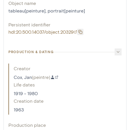
Object name
tableau[peinture]
,
portrait[peinture]
Persistent identifier
hdl:20.500.14037/object.20329
PRODUCTION & DATING
Creator
Cox, Jan
(
peintre
)
Life dates
1919 - 1980
Creation date
1963
Production place