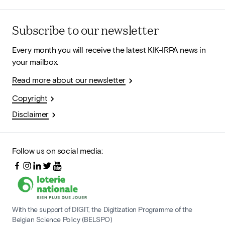
Subscribe to our newsletter
Every month you will receive the latest KIK-IRPA news in
your mailbox.
Read more about our newsletter
Copyright
Disclaimer
Follow us on social media:
With the support of DIGIT, the Digitization Programme of the
Belgian Science Policy (BELSPO)