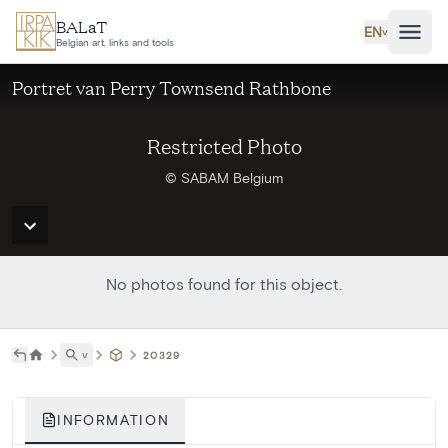
Skip to main content
BALaT
EN
˅
Belgian art, links and tools
Portret van Perry Townsend Rathbone
Restricted Photo
© SABAM Belgium
No photos found for this object.
˅
20329
INFORMATION