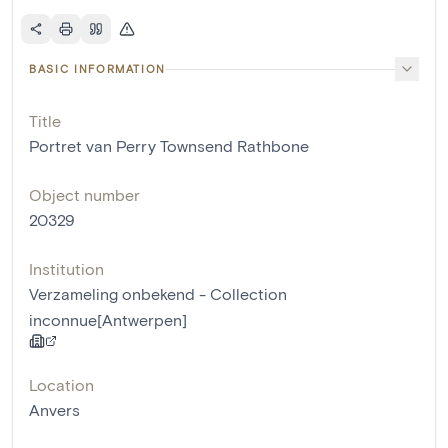
BASIC INFORMATION
Title
Portret van Perry Townsend Rathbone
Object number
20329
Institution
Verzameling onbekend - Collection
inconnue[Antwerpen]
Location
Anvers