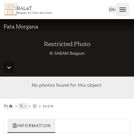
Skip to main content
BALaT
EN
˅
Belgian art, links and tools
Fata Morgana
Restricted Photo
© SABAM Belgium
No photos found for this object.
˅
20275
INFORMATION