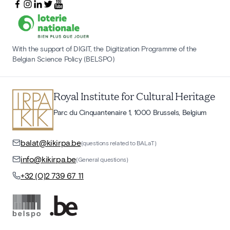
With the support of DIGIT, the Digitization Programme of the
Belgian Science Policy (BELSPO)
Royal Institute for Cultural Heritage
Parc du Cinquantenaire 1, 1000 Brussels, Belgium
balat@kikirpa.be
(questions related to BALaT)
info@kikirpa.be
(General questions)
+32 (0)2 739 67 11