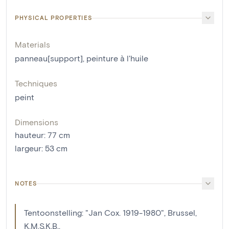
PHYSICAL PROPERTIES
Materials
panneau[support]
,
peinture à l'huile
Techniques
peint
Dimensions
hauteur
:
77
cm
largeur
:
53
cm
NOTES
Tentoonstelling: "Jan Cox. 1919-1980", Brussel,
K.M.S.K.B.,