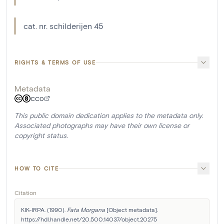
cat. nr. schilderijen 45
RIGHTS & TERMS OF USE
Metadata
CC0
This public domain dedication applies to the metadata only.
Associated photographs may have their own license or
copyright status.
HOW TO CITE
Citation
KIK-IRPA. (1990). 
Fata Morgana
 [Object metadata]. 
https://hdl.handle.net/20.500.14037/object.20275