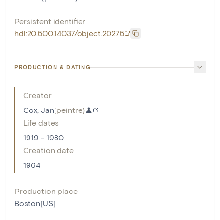
Persistent identifier
hdl:20.500.14037/object.20275
PRODUCTION & DATING
Creator
Cox, Jan
(
peintre
)
Life dates
1919 - 1980
Creation date
1964
Production place
Boston[US]