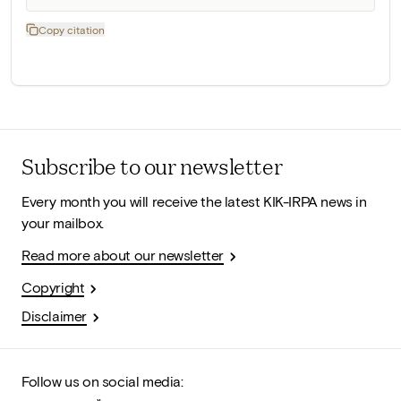
Copy citation
Subscribe to our newsletter
Every month you will receive the latest KIK-IRPA news in
your mailbox.
Read more about our newsletter
Copyright
Disclaimer
Follow us on social media: