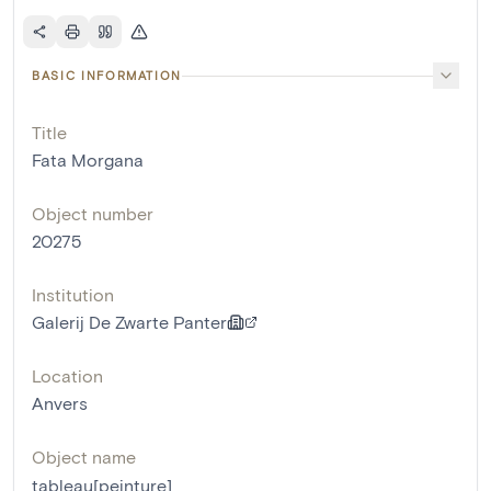
BASIC INFORMATION
Title
Fata Morgana
Object number
20275
Institution
Galerij De Zwarte Panter
Location
Anvers
Object name
tableau[peinture]