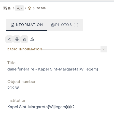
˅
20268
INFORMATION
PHOTOS (1)
BASIC INFORMATION
Title
dalle funéraire - Kapel Sint-Margareta[Wijlegem]
Object number
20268
Institution
Kapel Sint-Margareta[Wijlegem]