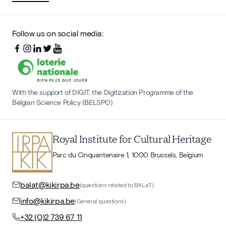
Follow us on social media:
With the support of DIGIT, the Digitization Programme of the
Belgian Science Policy (BELSPO)
Royal Institute for Cultural Heritage
Parc du Cinquantenaire 1, 1000 Brussels, Belgium
balat@kikirpa.be
(questions related to BALaT)
info@kikirpa.be
(General questions)
+32 (0)2 739 67 11