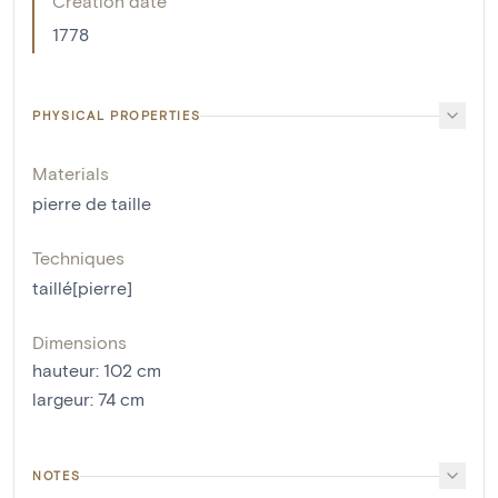
Creation date
1778
PHYSICAL PROPERTIES
Materials
pierre de taille
Techniques
taillé[pierre]
Dimensions
hauteur
:
102
cm
largeur
:
74
cm
NOTES