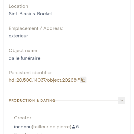
Location
Sint-Blasius-Boekel
Emplacement / Address:
exterieur
Object name
dalle funéraire
Persistent identifier
hdl:20.500.14037/object.20268
PRODUCTION & DATING
Creator
inconnu
(
tailleur de pierre
)