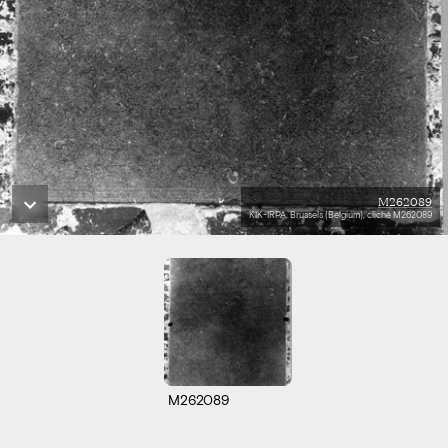
M262089
KIK-IRPA, Brussels (Belgium), cliché M262089
M262089