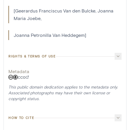
[Geerardus Franciscus Van den Bulcke, Joanna
Maria Joebe,
Joanna Petronilla Van Heddegem]
RIGHTS & TERMS OF USE
Metadata
CC0
This public domain dedication applies to the metadata only.
Associated photographs may have their own license or
copyright status.
HOW TO CITE