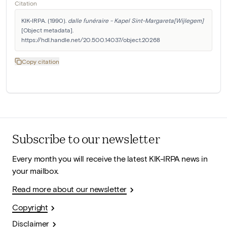
Citation
KIK-IRPA. (1990). 
dalle funéraire - Kapel Sint-Margareta[Wijlegem]
[Object metadata]. 
https://hdl.handle.net/20.500.14037/object.20268
Copy citation
Subscribe to our newsletter
Every month you will receive the latest KIK-IRPA news in
your mailbox.
Read more about our newsletter
Copyright
Disclaimer