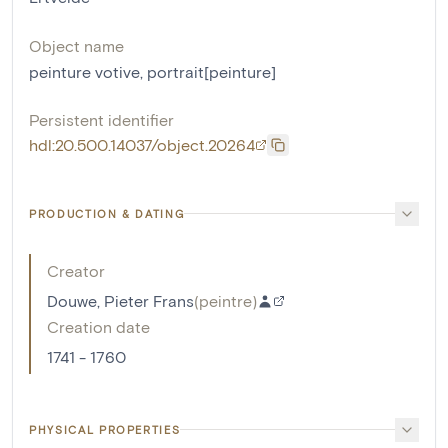
Object name
peinture votive
,
portrait[peinture]
Persistent identifier
hdl:20.500.14037/object.20264
PRODUCTION & DATING
Creator
Douwe, Pieter Frans
(
peintre
)
Creation date
1741 - 1760
PHYSICAL PROPERTIES