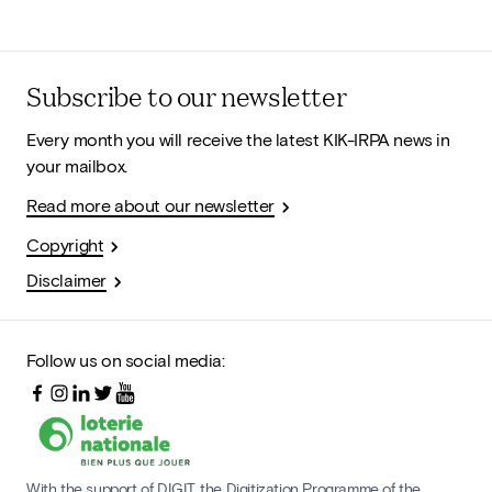
Subscribe to our newsletter
Every month you will receive the latest KIK-IRPA news in
your mailbox.
Read more about our newsletter
Copyright
Disclaimer
Follow us on social media:
With the support of DIGIT, the Digitization Programme of the