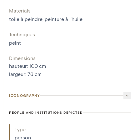
Materials
toile à peindre
,
peinture à l'huile
Techniques
peint
Dimensions
hauteur
:
100
cm
largeur
:
76
cm
ICONOGRAPHY
PEOPLE AND INSTITUTIONS DEPICTED
Type
person