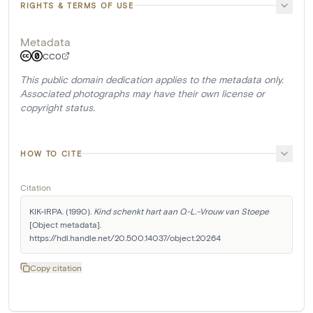
RIGHTS & TERMS OF USE
Metadata
CC0
This public domain dedication applies to the metadata only.
Associated photographs may have their own license or
copyright status.
HOW TO CITE
Citation
KIK-IRPA. (1990). 
Kind schenkt hart aan O.-L.-Vrouw van Stoepe
[Object metadata]. 
https://hdl.handle.net/20.500.14037/object.20264
Copy citation