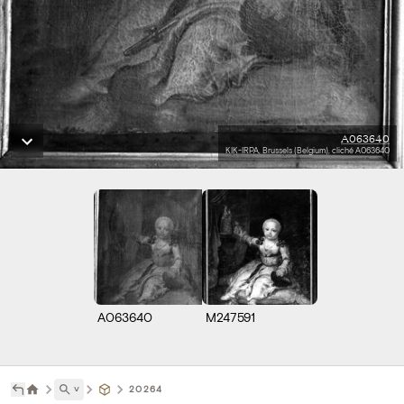
A063640
KIK-IRPA, Brussels (Belgium), cliché A063640
A063640
M247591
˅
20264