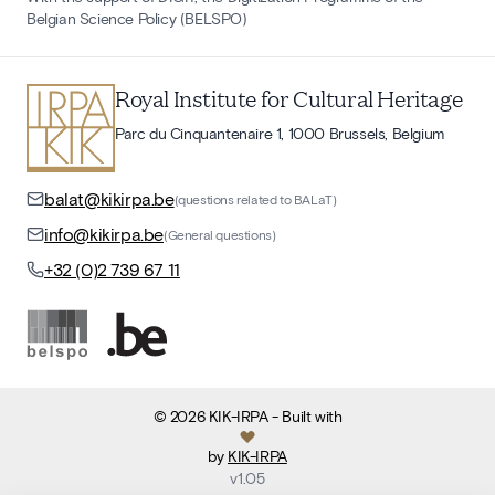
Belgian Science Policy (BELSPO)
Royal Institute for Cultural Heritage
Parc du Cinquantenaire 1, 1000 Brussels, Belgium
balat@kikirpa.be
(questions related to BALaT)
info@kikirpa.be
(General questions)
+32 (0)2 739 67 11
©
2026
KIK-IRPA
- Built with
by
KIK-IRPA
v
1.05