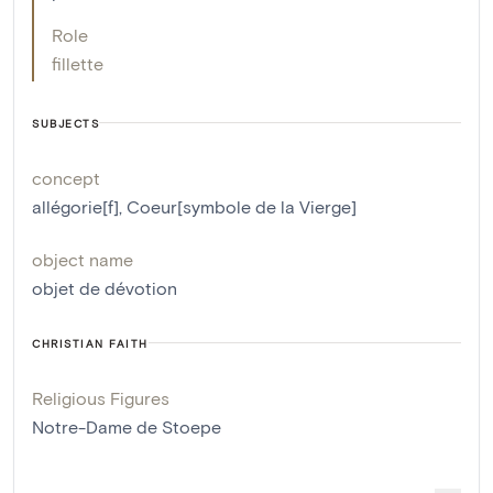
Role
fillette
SUBJECTS
concept
allégorie[f]
,
Coeur[symbole de la Vierge]
object name
objet de dévotion
CHRISTIAN FAITH
Religious Figures
Notre-Dame de Stoepe