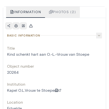
INFORMATION
PHOTOS (2)
BASIC INFORMATION
Title
Kind schenkt hart aan O.-L.-Vrouw van Stoepe
Object number
20264
Institution
Kapel O.L.Vrouw te Stoepe
Location
Ertvelde