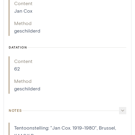
Content
Jan Cox
Method
geschilderd
DATATION
Content
62
Method
geschilderd
NOTES
Tentoonstelling: "Jan Cox. 1919-1980", Brussel,