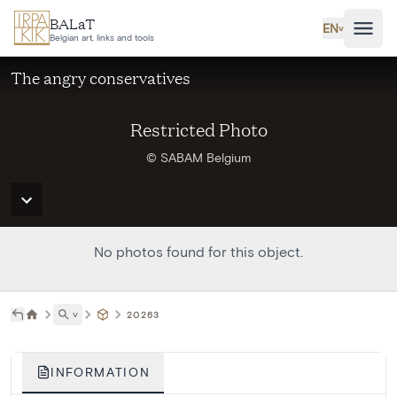
Skip to main content
BALaT
EN
˅
Belgian art, links and tools
The angry conservatives
Restricted Photo
© SABAM Belgium
No photos found for this object.
˅
20263
INFORMATION