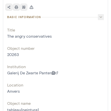
BASIC INFORMATION
Title
The angry conservatives
Object number
20263
Institution
Galerij De Zwarte Panter
Location
Anvers
Object name
tableau[peinture]