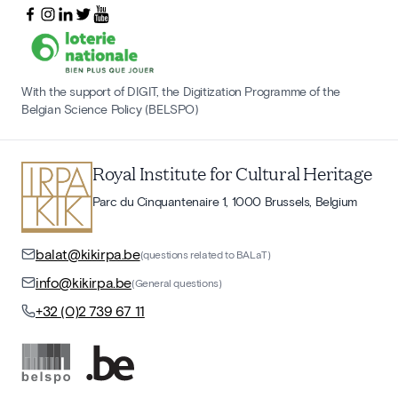
With the support of DIGIT, the Digitization Programme of the
Belgian Science Policy (BELSPO)
Royal Institute for Cultural Heritage
Parc du Cinquantenaire 1, 1000 Brussels, Belgium
balat@kikirpa.be
(questions related to BALaT)
info@kikirpa.be
(General questions)
+32 (0)2 739 67 11