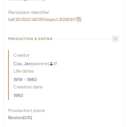
Persistent identifier
hdl:20.500.14037/object.20263
PRODUCTION & DATING
Creator
Cox, Jan
(
peintre
)
Life dates
1919 - 1980
Creation date
1962
Production place
Boston[US]