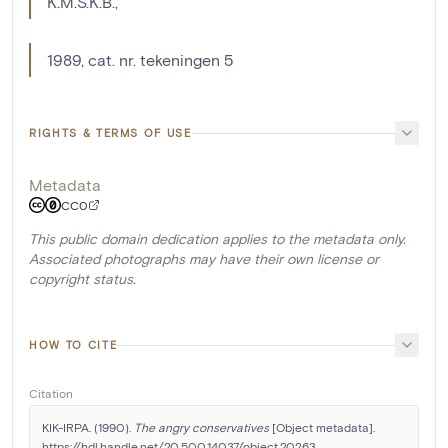
K.M.S.K.B.,
1989, cat. nr. tekeningen 5
RIGHTS & TERMS OF USE
Metadata
CC0
This public domain dedication applies to the metadata only.
Associated photographs may have their own license or
copyright status.
HOW TO CITE
Citation
KIK-IRPA. (1990). 
The angry conservatives
 [Object metadata]. 
https://hdl.handle.net/20.500.14037/object.20263