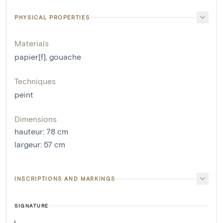
PHYSICAL PROPERTIES
Materials
papier[f]
,
gouache
Techniques
peint
Dimensions
hauteur
:
78
cm
largeur
:
57
cm
INSCRIPTIONS AND MARKINGS
SIGNATURE