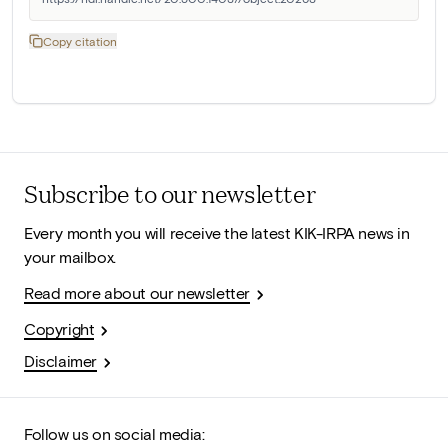
Copy citation
Subscribe to our newsletter
Every month you will receive the latest KIK-IRPA news in
your mailbox.
Read more about our newsletter
Copyright
Disclaimer
Follow us on social media: