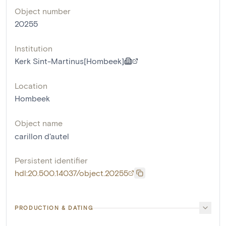
Object number
20255
Institution
Kerk Sint-Martinus[Hombeek]
Location
Hombeek
Object name
carillon d'autel
Persistent identifier
hdl:20.500.14037/object.20255
PRODUCTION & DATING