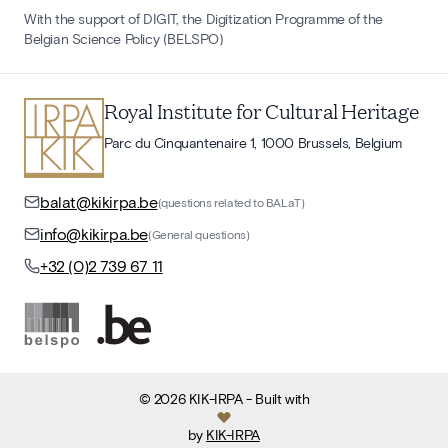
With the support of DIGIT, the Digitization Programme of the
Belgian Science Policy (BELSPO)
Royal Institute for Cultural Heritage
Parc du Cinquantenaire 1, 1000 Brussels, Belgium
balat@kikirpa.be
(questions related to BALaT)
info@kikirpa.be
(General questions)
+32 (0)2 739 67 11
©
2026
KIK-IRPA
- Built with
by
KIK-IRPA