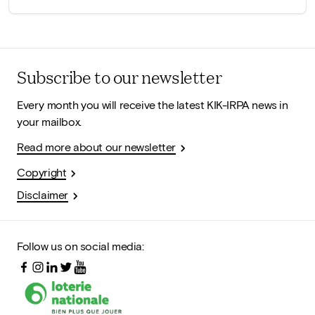
Subscribe to our newsletter
Every month you will receive the latest KIK-IRPA news in
your mailbox.
Read more about our newsletter
Copyright
Disclaimer
Follow us on social media: