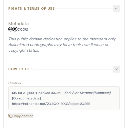
RIGHTS & TERMS OF USE
Metadata
CC0
This public domain dedication applies to the metadata only.
Associated photographs may have their own license or
copyright status.
HOW TO CITE
Citation
KIK-IRPA. (1990). 
carillon d'autel - Kerk Sint-Martinus[Hombeek]
[Object metadata]. 
https://hdl.handle.net/20.500.14037/object.20255
Copy citation