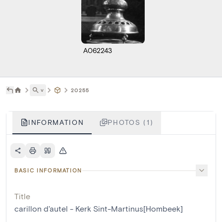
A062243
˅
20255
INFORMATION
PHOTOS (1)
BASIC INFORMATION
Title
carillon d'autel - Kerk Sint-Martinus[Hombeek]