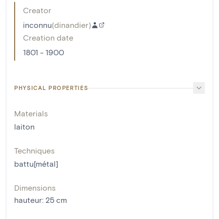
Creator
inconnu
(
dinandier
)
Creation date
1801 - 1900
PHYSICAL PROPERTIES
Materials
laiton
Techniques
battu[métal]
Dimensions
hauteur
:
25
cm