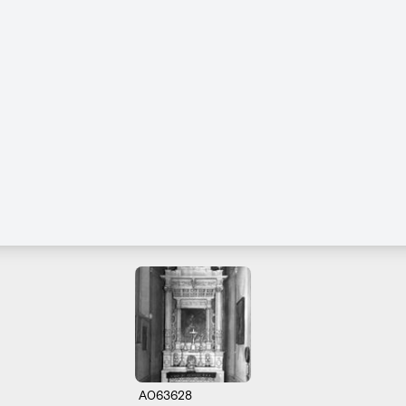
A063628