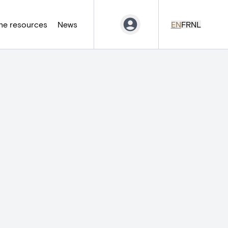
ne resources
News
EN
FR
NL