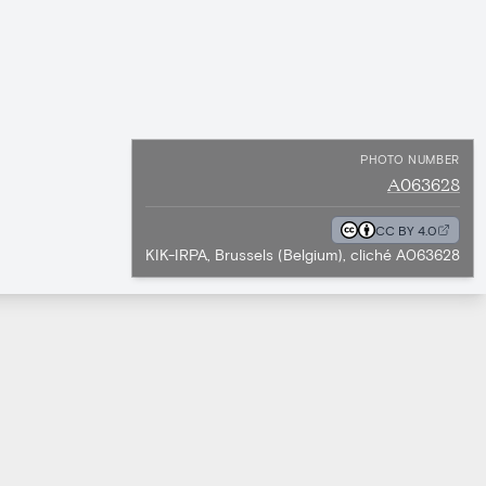
PHOTO NUMBER
A063628
CC BY 4.0
KIK-IRPA, Brussels (Belgium), cliché A063628