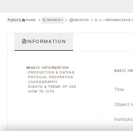
BACK
HOME
SEARCH
˅
OBJECTS
O.-L.-VROUWALTAAR (
INFORMATION
BASIC INFORMATION
BASIC I
PRODUCTION & DATING
PHYSICAL PROPERTIES
ICONOGRAPHY
RIGHTS & TERMS OF USE
Title
HOW TO CITE
Object 
Instituti