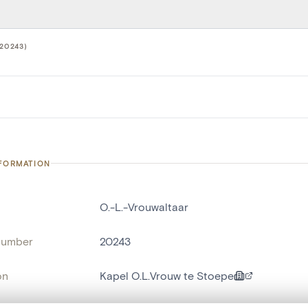
20243)
NFORMATION
O.-L.-Vrouwaltaar
number
20243
on
Kapel O.L.Vrouw te Stoepe