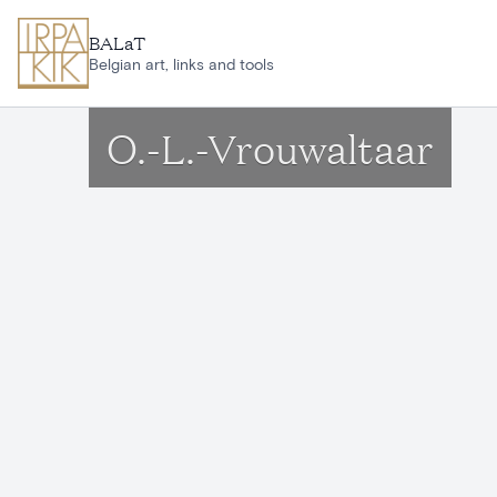
Skip to main content
BALaT
Belgian art, links and tools
O.-L.-Vrouwaltaar