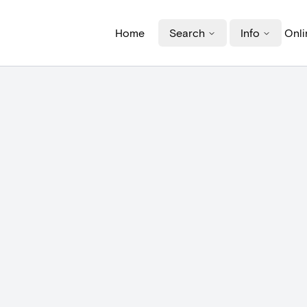
Home
Search
Info
Onli