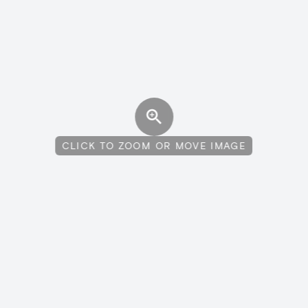
CLICK TO ZOOM OR MOVE IMAGE