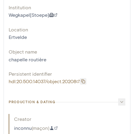
Institution
Wegkapel[Stoepe]
Location
Ertvelde
Object name
chapelle routière
Persistent identifier
hdl:20.500.14037/object.20208
PRODUCTION & DATING
Creator
inconnu
(
maçon
)