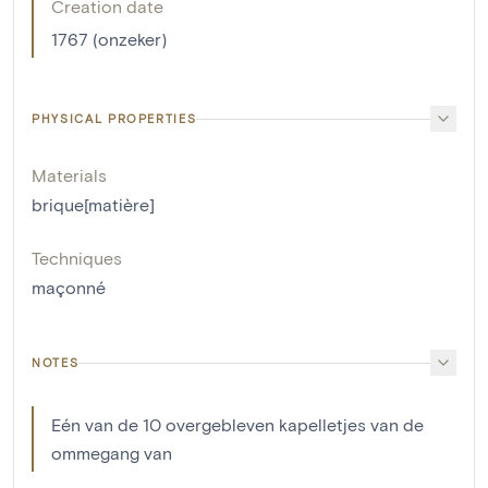
Creation date
1767 (onzeker)
PHYSICAL PROPERTIES
Materials
brique[matière]
Techniques
maçonné
NOTES
Eén van de 10 overgebleven kapelletjes van de
ommegang van