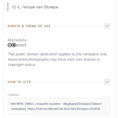
O.-L.-Vrouw van Stoepe
RIGHTS & TERMS OF USE
Metadata
CC0
This public domain dedication applies to the metadata only.
Associated photographs may have their own license or
copyright status.
HOW TO CITE
Citation
KIK-IRPA. (1990). 
chapelle routière - Wegkapel[Stoepe]
 [Object 
metadata]. https://hdl.handle.net/20.500.14037/object.20208