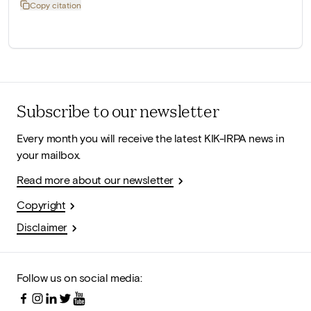
Copy citation
Subscribe to our newsletter
Every month you will receive the latest KIK-IRPA news in
your mailbox.
Read more about our newsletter
Copyright
Disclaimer
Follow us on social media: