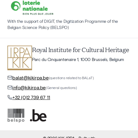
With the support of DIGIT, the Digitization Programme of the
Belgian Science Policy (BELSPO)
Royal Institute for Cultural Heritage
Parc du Cinquantenaire 1, 1000 Brussels, Belgium
balat@kikirpa.be
(questions related to BALaT)
info@kikirpa.be
(General questions)
+32 (0)2 739 67 11