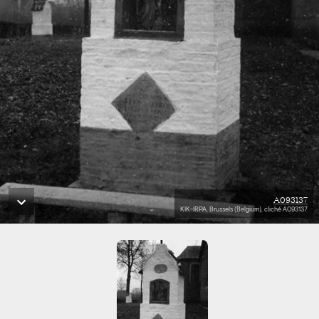
A093137
KIK-IRPA, Brussels (Belgium), cliché A093137