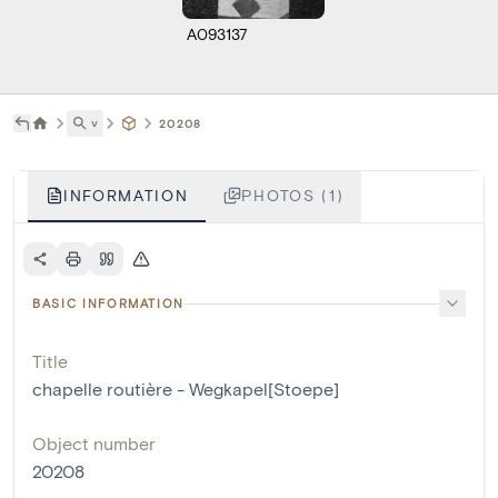
A093137
˅
20208
INFORMATION
PHOTOS (1)
BASIC INFORMATION
Title
chapelle routière - Wegkapel[Stoepe]
Object number
20208