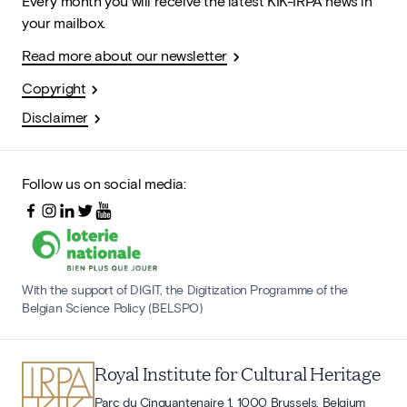
Every month you will receive the latest KIK-IRPA news in
your mailbox.
Read more about our newsletter
Copyright
Disclaimer
Follow us on social media:
With the support of DIGIT, the Digitization Programme of the
Belgian Science Policy (BELSPO)
Royal Institute for Cultural Heritage
Parc du Cinquantenaire 1, 1000 Brussels, Belgium