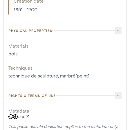
Creation date
1651 - 1700
PHYSICAL PROPERTIES
Materials
bois
Techniques
technique de sculpture
,
marbré[peint]
RIGHTS & TERMS OF USE
Metadata
CC0
This public domain dedication applies to the metadata only.