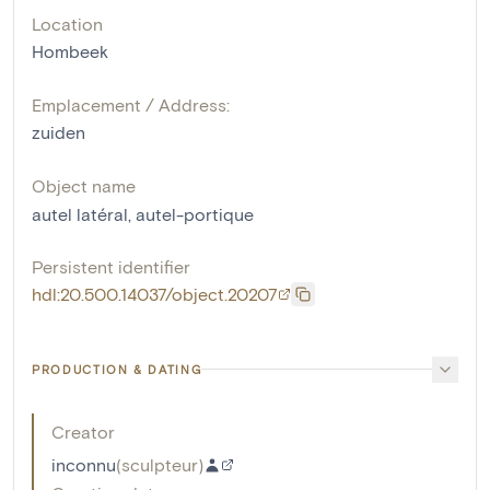
Location
Hombeek
Emplacement / Address:
zuiden
Object name
autel latéral
,
autel-portique
Persistent identifier
hdl:20.500.14037/object.20207
PRODUCTION & DATING
Creator
inconnu
(
sculpteur
)