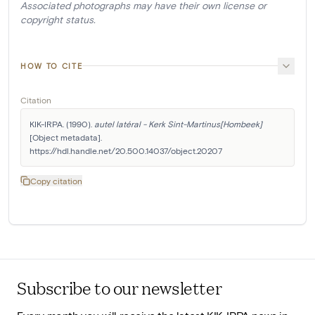
Associated photographs may have their own license or
copyright status.
HOW TO CITE
Citation
KIK-IRPA. (1990). 
autel latéral - Kerk Sint-Martinus[Hombeek]
[Object metadata]. 
https://hdl.handle.net/20.500.14037/object.20207
Copy citation
Subscribe to our newsletter