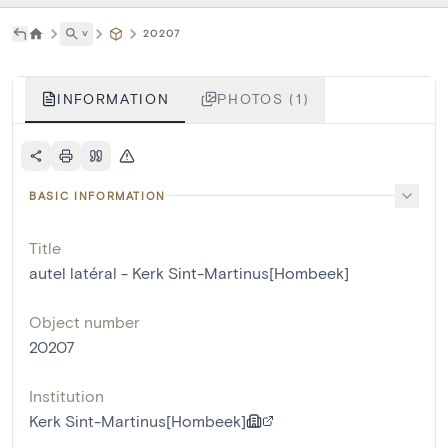
˅
20207
INFORMATION
PHOTOS (1)
BASIC INFORMATION
Title
autel latéral - Kerk Sint-Martinus[Hombeek]
Object number
20207
Institution
Kerk Sint-Martinus[Hombeek]