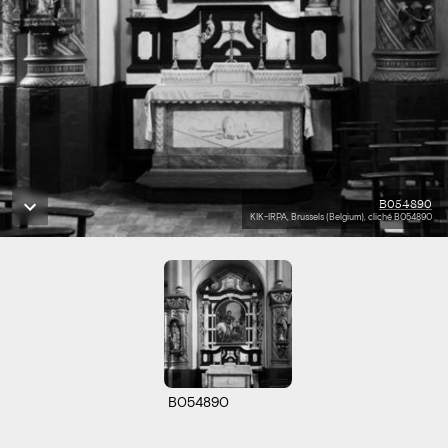
B054890
KIK-IRPA, Brussels (Belgium), cliché B054890
B054890