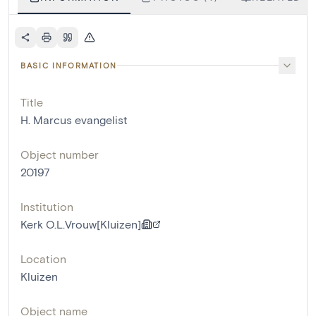
BASIC INFORMATION
Title
H. Marcus evangelist
Object number
20197
Institution
Kerk O.L.Vrouw[Kluizen]
Location
Kluizen
Object name