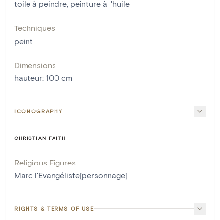
toile à peindre
,
peinture à l'huile
Techniques
peint
Dimensions
hauteur
:
100
cm
ICONOGRAPHY
CHRISTIAN FAITH
Religious Figures
Marc l'Evangéliste[personnage]
RIGHTS & TERMS OF USE