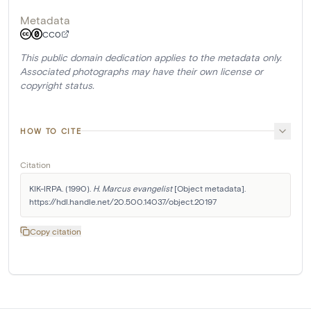
Metadata
CC0
This public domain dedication applies to the metadata only.
Associated photographs may have their own license or
copyright status.
HOW TO CITE
Citation
KIK-IRPA. (1990). 
H. Marcus evangelist
 [Object metadata]. 
https://hdl.handle.net/20.500.14037/object.20197
Copy citation