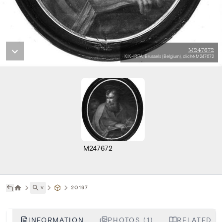
M247672
KIK-IRPA, Brussels (Belgium), cliché M247672
M247672
˅
20197
INFORMATION
PHOTOS (1)
RELATED LI