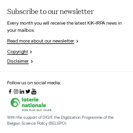
Subscribe to our newsletter
Every month you will receive the latest KIK-IRPA news in
your mailbox.
Read more about our newsletter
Copyright
Disclaimer
Follow us on social media:
With the support of DIGIT, the Digitization Programme of the
Belgian Science Policy (BELSPO)