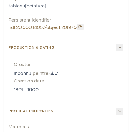
tableau[peinture]
Persistent identifier
hdl:20.500.14037/object.20197
PRODUCTION & DATING
Creator
inconnu
(
peintre
)
Creation date
1801 - 1900
PHYSICAL PROPERTIES
Materials