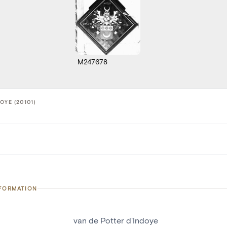
M247678
OYE (20101)
NFORMATION
van de Potter d'Indoye