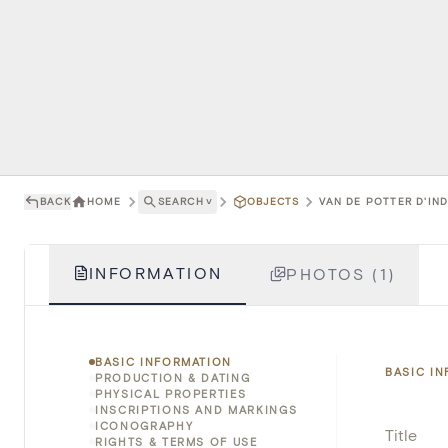
BACK
HOME
SEARCH
˅
OBJECTS
VAN DE POTTER D'IND
INFORMATION
PHOTOS (1)
BASIC INFORMATION
BASIC I
PRODUCTION & DATING
PHYSICAL PROPERTIES
INSCRIPTIONS AND MARKINGS
ICONOGRAPHY
Title
RIGHTS & TERMS OF USE