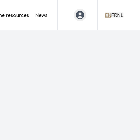
ne resources
News
EN
FR
NL