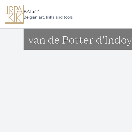
Skip to main content
BALaT
Belgian art, links and tools
van de Potter d'Indo