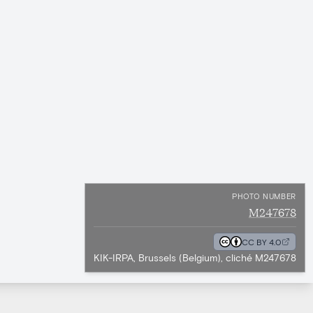
PHOTO NUMBER
M247678
CC BY 4.0
KIK-IRPA, Brussels (Belgium), cliché M247678