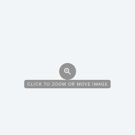
CLICK TO ZOOM OR MOVE IMAGE