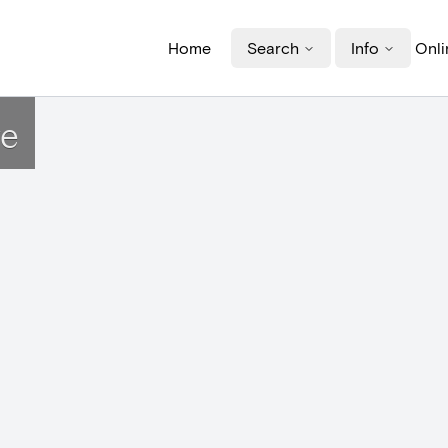
Home
Search
Info
Onli
ye