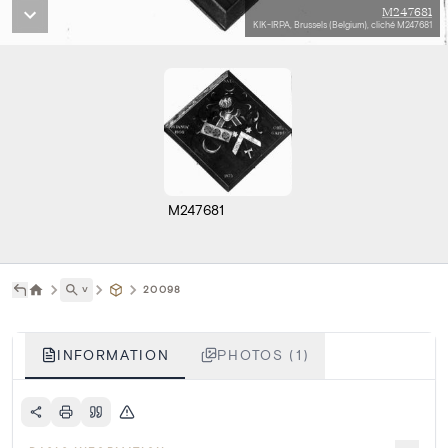
M247681
KIK-IRPA, Brussels (Belgium), cliché M247681
M247681
˅
20098
INFORMATION
PHOTOS (1)