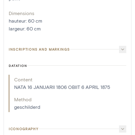
Dimensions
hauteur
:
60
cm
largeur
:
60
cm
INSCRIPTIONS AND MARKINGS
DATATION
Content
NATA 16 JANUARII 1806 OBIIT 6 APRIL 1875
Method
geschilderd
ICONOGRAPHY