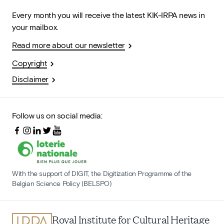
Every month you will receive the latest KIK-IRPA news in
your mailbox.
Read more about our newsletter
Copyright
Disclaimer
Follow us on social media:
With the support of DIGIT, the Digitization Programme of the
Belgian Science Policy (BELSPO)
Royal Institute for Cultural Heritage