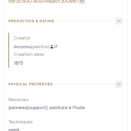
hdl:20.500.14037/object.20098
PRODUCTION & DATING
Creator
inconnu
(
peintre
)
Creation date
1875
PHYSICAL PROPERTIES
Materials
panneau[support]
,
peinture à l'huile
Techniques
peint