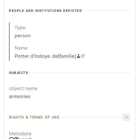
PEOPLE AND INSTITUTIONS DEPICTED
Type
person
Name
Potter d'Indoye, de[familie]
SUBJECTS
object name
armoiries
RIGHTS & TERMS OF USE
Metadata