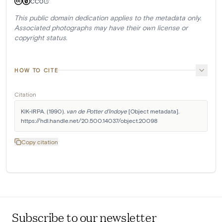
CC0
This public domain dedication applies to the metadata only.
Associated photographs may have their own license or
copyright status.
HOW TO CITE
Citation
KIK-IRPA. (1990). 
van de Potter d'Indoye
 [Object metadata]. 
https://hdl.handle.net/20.500.14037/object.20098
Copy citation
Subscribe to our newsletter