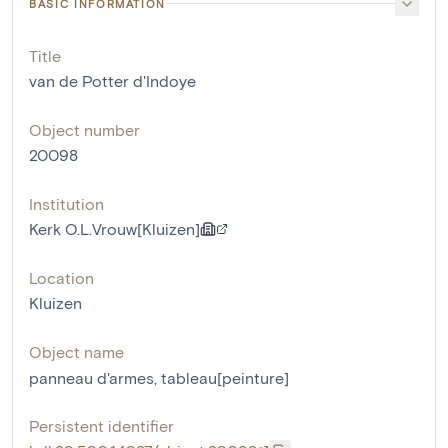
BASIC INFORMATION
Title
van de Potter d'Indoye
Object number
20098
Institution
Kerk O.L.Vrouw[Kluizen]
Location
Kluizen
Object name
panneau d'armes
,
tableau[peinture]
Persistent identifier