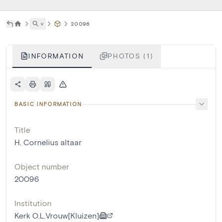
˅
20096
INFORMATION
PHOTOS (1)
BASIC INFORMATION
Title
H. Cornelius altaar
Object number
20096
Institution
Kerk O.L.Vrouw[Kluizen]