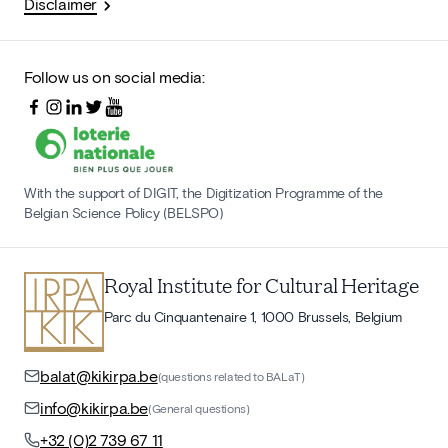
Disclaimer
Follow us on social media:
With the support of DIGIT, the Digitization Programme of the
Belgian Science Policy (BELSPO)
Royal Institute for Cultural Heritage
Parc du Cinquantenaire 1, 1000 Brussels, Belgium
balat@kikirpa.be
(questions related to BALaT)
info@kikirpa.be
(General questions)
+32 (0)2 739 67 11