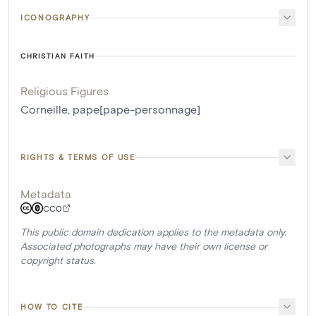
ICONOGRAPHY
CHRISTIAN FAITH
Religious Figures
Corneille, pape[pape-personnage]
RIGHTS & TERMS OF USE
Metadata
CC0
This public domain dedication applies to the metadata only.
Associated photographs may have their own license or
copyright status.
HOW TO CITE