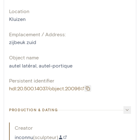
Location
Kluizen
Emplacement / Address:
zijbeuk zuid
Object name
autel latéral
,
autel-portique
Persistent identifier
hdl:20.500.14037/object.20096
PRODUCTION & DATING
Creator
inconnu
(
sculpteur
)