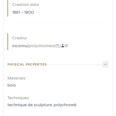
Creation date
1891 - 1900
Creator
inconnu
(
polychromeur[f]
)
PHYSICAL PROPERTIES
Materials
bois
Techniques
technique de sculpture
,
polychromé