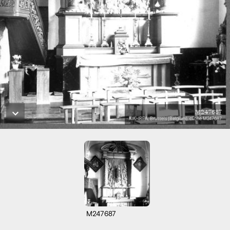
M247687
KIK-IRPA, Brussels (Belgium), cliché M247687
M247687