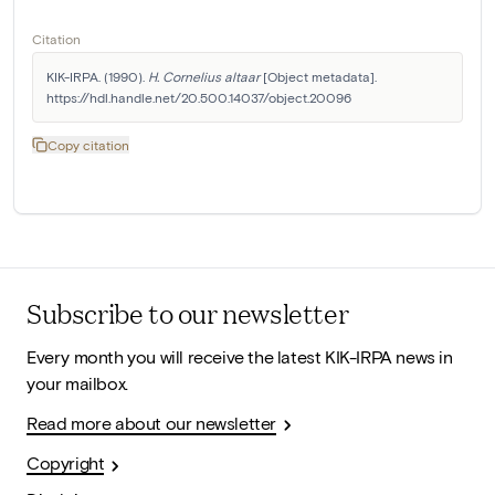
Citation
KIK-IRPA. (1990). 
H. Cornelius altaar
 [Object metadata]. 
https://hdl.handle.net/20.500.14037/object.20096
Copy citation
Subscribe to our newsletter
Every month you will receive the latest KIK-IRPA news in
your mailbox.
Read more about our newsletter
Copyright