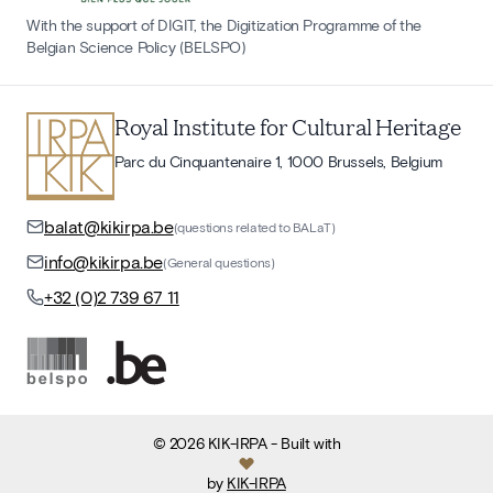
With the support of DIGIT, the Digitization Programme of the
Belgian Science Policy (BELSPO)
Royal Institute for Cultural Heritage
Parc du Cinquantenaire 1, 1000 Brussels, Belgium
balat@kikirpa.be
(questions related to BALaT)
info@kikirpa.be
(General questions)
+32 (0)2 739 67 11
©
2026
KIK-IRPA
- Built with
by
KIK-IRPA