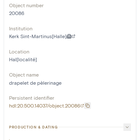
Object number
20086
Institution
Kerk Sint-Martinus[Halle]
Location
Hal[localité]
Object name
drapelet de pèlerinage
Persistent identifier
hdl:20.500.14037/object.20086
PRODUCTION & DATING