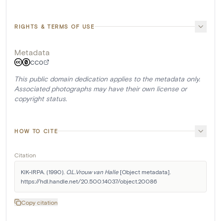
RIGHTS & TERMS OF USE
Metadata
CC0
This public domain dedication applies to the metadata only.
Associated photographs may have their own license or
copyright status.
HOW TO CITE
Citation
KIK-IRPA. (1990). 
O.L.Vrouw van Halle
 [Object metadata]. 
https://hdl.handle.net/20.500.14037/object.20086
Copy citation