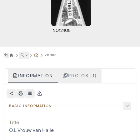
N012408
˅
20086
INFORMATION
PHOTOS (1)
BASIC INFORMATION
Title
O.L.Vrouw van Halle