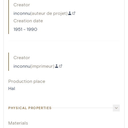
Creator
inconnu
(
auteur de projet
)
Creation date
1951 - 1990
Creator
inconnu
(
imprimeur
)
Production place
Hal
PHYSICAL PROPERTIES
Materials