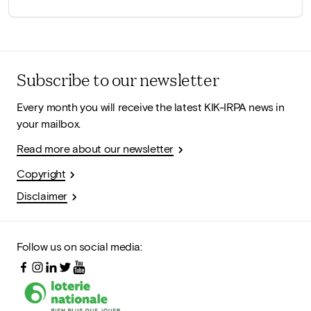
Subscribe to our newsletter
Every month you will receive the latest KIK-IRPA news in
your mailbox.
Read more about our newsletter
Copyright
Disclaimer
Follow us on social media: