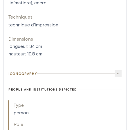
lin[matière]
,
encre
Techniques
technique d'impression
Dimensions
longueur
:
34
cm
hauteur
:
19.5
cm
ICONOGRAPHY
PEOPLE AND INSTITUTIONS DEPICTED
Type
person
Role