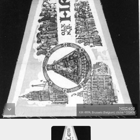
N012408
KIK-IRPA, Brussels (Belgium), cliché N012408