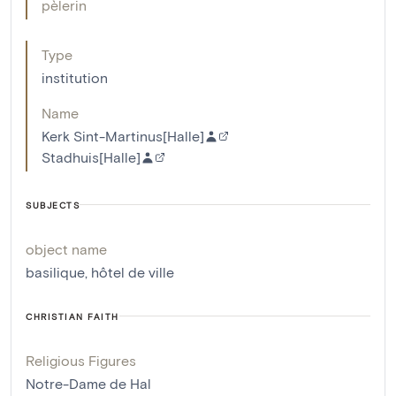
pèlerin
Type
institution
Name
Kerk Sint-Martinus[Halle]
Stadhuis[Halle]
SUBJECTS
object name
basilique
,
hôtel de ville
CHRISTIAN FAITH
Religious Figures
Notre-Dame de Hal