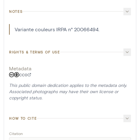
NOTES
Variante couleurs IRPA n° 20066494.
RIGHTS & TERMS OF USE
Metadata
CC0
This public domain dedication applies to the metadata only.
Associated photographs may have their own license or
copyright status.
HOW TO CITE
Citation