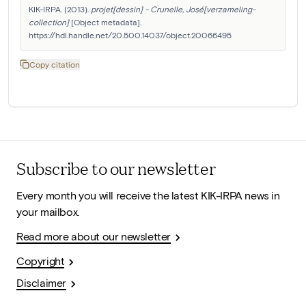
KIK-IRPA. (2013). 
projet[dessin] - Crunelle, José[verzameling-
collection]
 [Object metadata]. 
https://hdl.handle.net/20.500.14037/object.20066495
Copy citation
Subscribe to our newsletter
Every month you will receive the latest KIK-IRPA news in
your mailbox.
Read more about our newsletter
Copyright
Disclaimer