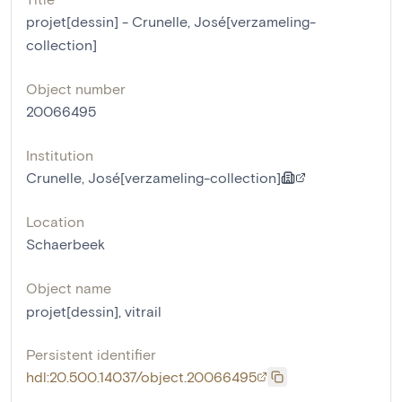
projet[dessin] - Crunelle, José[verzameling-
collection]
Object number
20066495
Institution
Crunelle, José[verzameling-collection]
Location
Schaerbeek
Object name
projet[dessin]
,
vitrail
Persistent identifier
hdl:20.500.14037/object.20066495