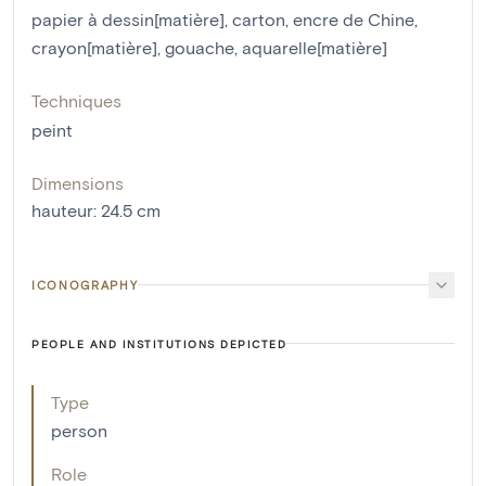
papier à dessin[matière]
,
carton
,
encre de Chine
,
crayon[matière]
,
gouache
,
aquarelle[matière]
Techniques
peint
Dimensions
hauteur
:
24.5
cm
ICONOGRAPHY
PEOPLE AND INSTITUTIONS DEPICTED
Type
person
Role