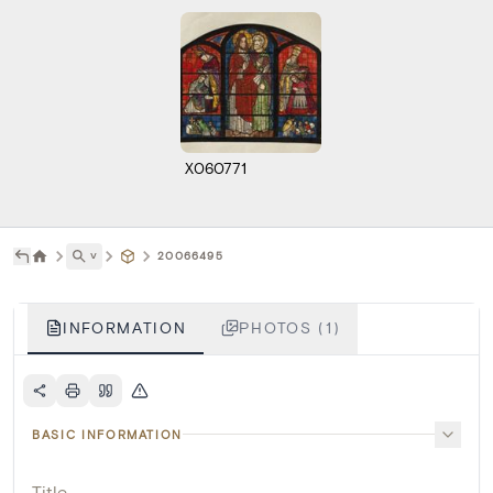
X060771
˅
20066495
INFORMATION
PHOTOS (1)
BASIC INFORMATION
Title