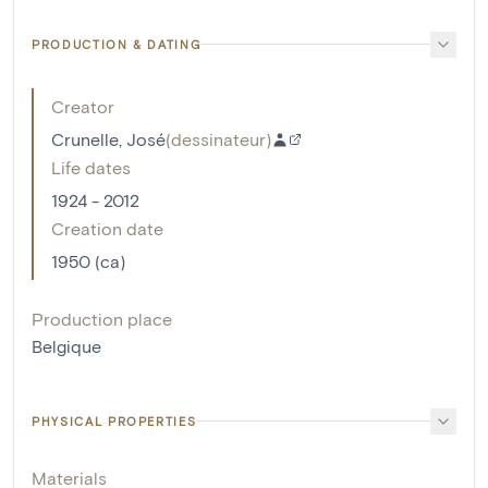
PRODUCTION & DATING
Creator
Crunelle, José
(
dessinateur
)
Life dates
1924 - 2012
Creation date
1950 (ca)
Production place
Belgique
PHYSICAL PROPERTIES
Materials