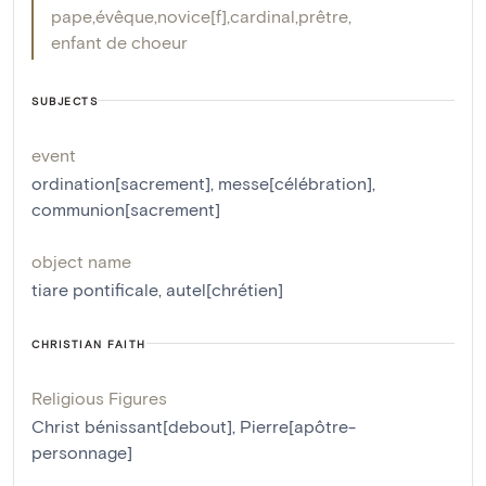
pape
,
évêque
,
novice[f]
,
cardinal
,
prêtre
,
enfant de choeur
SUBJECTS
event
ordination[sacrement]
,
messe[célébration]
,
communion[sacrement]
object name
tiare pontificale
,
autel[chrétien]
CHRISTIAN FAITH
Religious Figures
Christ bénissant[debout]
,
Pierre[apôtre-
personnage]