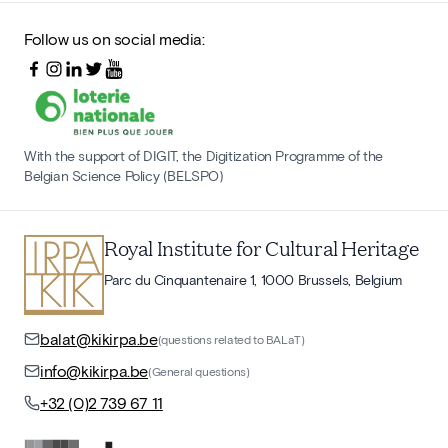
Follow us on social media:
With the support of DIGIT, the Digitization Programme of the
Belgian Science Policy (BELSPO)
Royal Institute for Cultural Heritage
Parc du Cinquantenaire 1, 1000 Brussels, Belgium
balat@kikirpa.be
(questions related to BALaT)
info@kikirpa.be
(General questions)
+32 (0)2 739 67 11