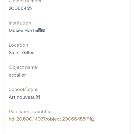
Object number
20066455
Institution
Musée Horta
Location
Saint-Gilles
Object name
escalier
School/Style
Art nouveau[f]
Persistent identifier
hdl:20.500.14037/object.20066455