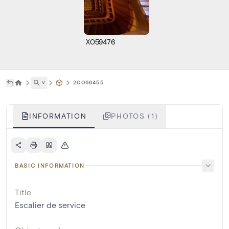
X059476
˅
20066455
INFORMATION
PHOTOS (1)
BASIC INFORMATION
Title
Escalier de service