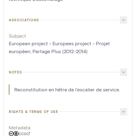
ASSOCIATIONS
Subject
European project - Europees project - Projet
européen, Partage Plus (2012-2014)
NOTES
Reconstitution en hêtre de l’escalier de service.
RIGHTS & TERMS OF USE
Metadata
CC0