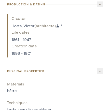
PRODUCTION & DATING
Creator
Horta, Victor
(
architecte
)
Life dates
1861 - 1947
Creation date
1898 - 1901
PHYSICAL PROPERTIES
Materials
hêtre
Techniques
technique d'assemblage