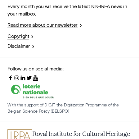
Every month you will receive the latest KIK-IRPA news in
your mailbox.
Read more about our newsletter
Copyright
Disclaimer
Follow us on social media:
With the support of DIGIT, the Digitization Programme of the
Belgian Science Policy (BELSPO)
Royal Institute for Cultural Heritage