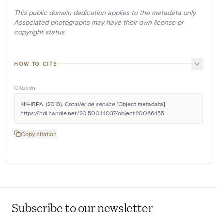
This public domain dedication applies to the metadata only.
Associated photographs may have their own license or
copyright status.
HOW TO CITE
Citation
KIK-IRPA. (2013). 
Escalier de service
 [Object metadata]. 
https://hdl.handle.net/20.500.14037/object.20066455
Copy citation
Subscribe to our newsletter