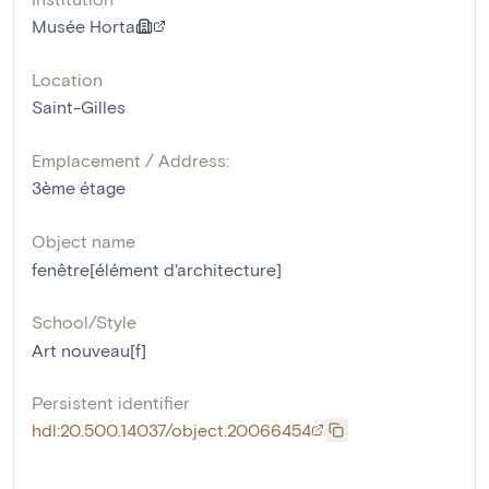
Musée Horta
Location
Saint-Gilles
Emplacement / Address:
3ème étage
Object name
fenêtre[élément d'architecture]
School/Style
Art nouveau[f]
Persistent identifier
hdl:20.500.14037/object.20066454