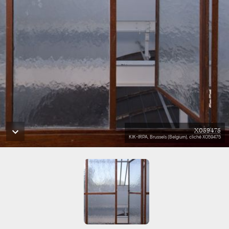
X059475
KIK-IRPA, Brussels (Belgium), cliché X059475