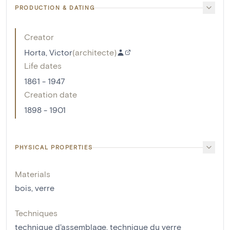
PRODUCTION & DATING
Creator
Horta, Victor
(
architecte
)
Life dates
1861 - 1947
Creation date
1898 - 1901
PHYSICAL PROPERTIES
Materials
bois
,
verre
Techniques
technique d'assemblage
,
technique du verre