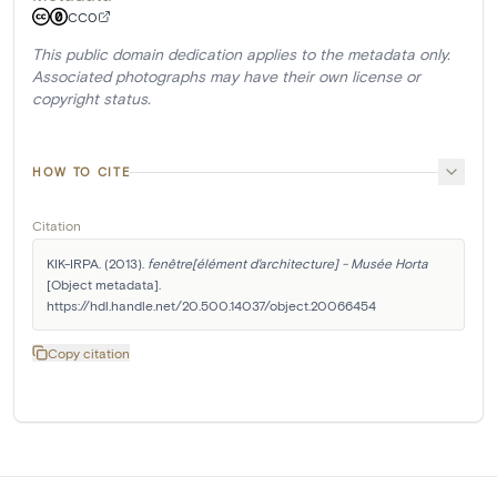
CC0
This public domain dedication applies to the metadata only.
Associated photographs may have their own license or
copyright status.
HOW TO CITE
Citation
KIK-IRPA. (2013). 
fenêtre[élément d'architecture] - Musée Horta
[Object metadata]. 
https://hdl.handle.net/20.500.14037/object.20066454
Copy citation