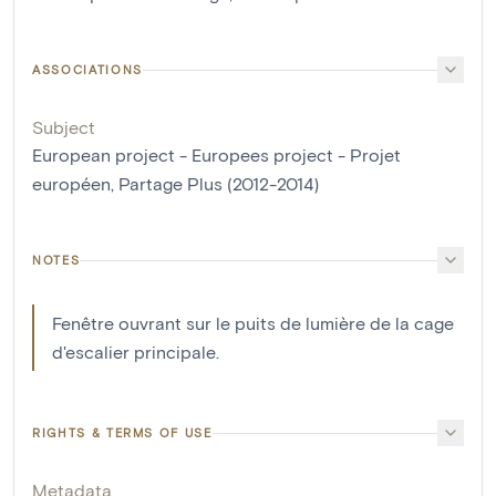
ASSOCIATIONS
Subject
European project - Europees project - Projet
européen, Partage Plus (2012-2014)
NOTES
Fenêtre ouvrant sur le puits de lumière de la cage
d'escalier principale.
RIGHTS & TERMS OF USE
Metadata