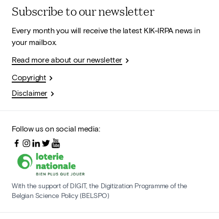
Subscribe to our newsletter
Every month you will receive the latest KIK-IRPA news in
your mailbox.
Read more about our newsletter
Copyright
Disclaimer
Follow us on social media:
With the support of DIGIT, the Digitization Programme of the
Belgian Science Policy (BELSPO)