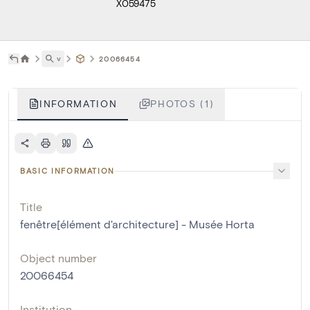
X059475
˅
20066454
INFORMATION
PHOTOS (1)
BASIC INFORMATION
Title
fenêtre[élément d'architecture] - Musée Horta
Object number
20066454
Institution