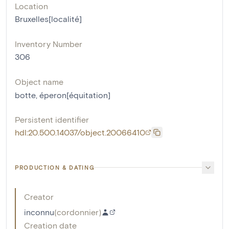
Location
Bruxelles[localité]
Inventory Number
306
Object name
botte
,
éperon[équitation]
Persistent identifier
hdl:20.500.14037/object.20066410
PRODUCTION & DATING
Creator
inconnu
(
cordonnier
)
Creation date