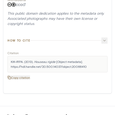
CC0
This public domain dedication applies to the metadata only.
Associated photographs may have their own license or
copyright status.
HOW TO CITE
Citation
KIK-IRPA. (2013). 
Houseau rigide
 [Object metadata]. 
https://hdl.handle.net/20.500.14037/object.20066410
Copy citation