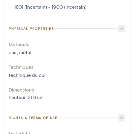
1801 (incertain) - 1900 (incertain)
PHYSICAL PROPERTIES
Materials
cuir
,
métal
Techniques
technique du cuir
Dimensions
hauteur
:
21.8
cm
RIGHTS & TERMS OF USE
Metadata