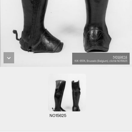
N015625
KIK-IRPA, Brussels (Belgium), cliché N015625
N015625