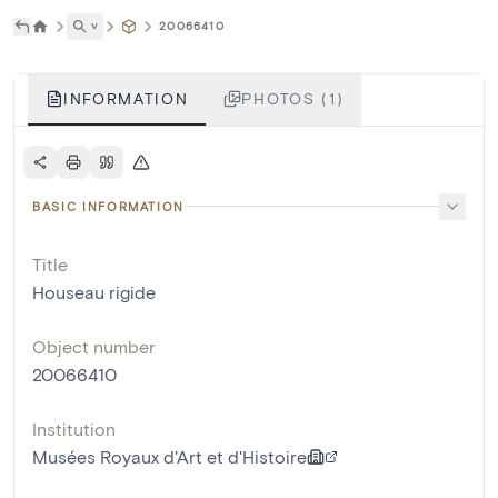
˅
20066410
INFORMATION
PHOTOS (1)
BASIC INFORMATION
Title
Houseau rigide
Object number
20066410
Institution
Musées Royaux d'Art et d'Histoire