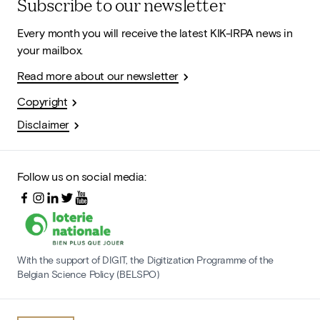
Subscribe to our newsletter
Every month you will receive the latest KIK-IRPA news in
your mailbox.
Read more about our newsletter
Copyright
Disclaimer
Follow us on social media:
With the support of DIGIT, the Digitization Programme of the
Belgian Science Policy (BELSPO)