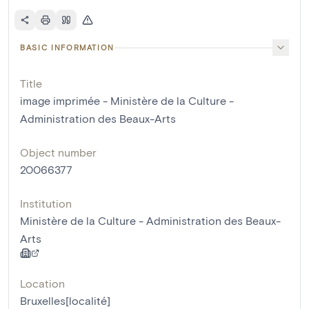
BASIC INFORMATION
Title
image imprimée - Ministère de la Culture -
Administration des Beaux-Arts
Object number
20066377
Institution
Ministère de la Culture - Administration des Beaux-
Arts
Location
Bruxelles[localité]