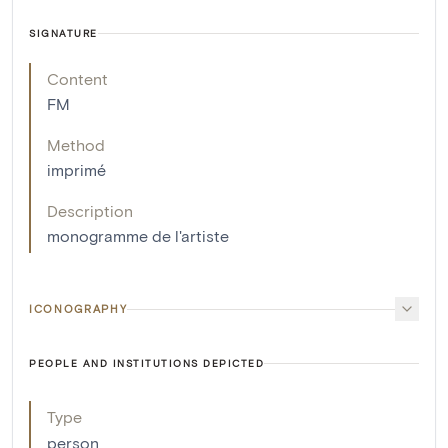
SIGNATURE
Content
FM
Method
imprimé
Description
monogramme de l'artiste
ICONOGRAPHY
PEOPLE AND INSTITUTIONS DEPICTED
Type
person