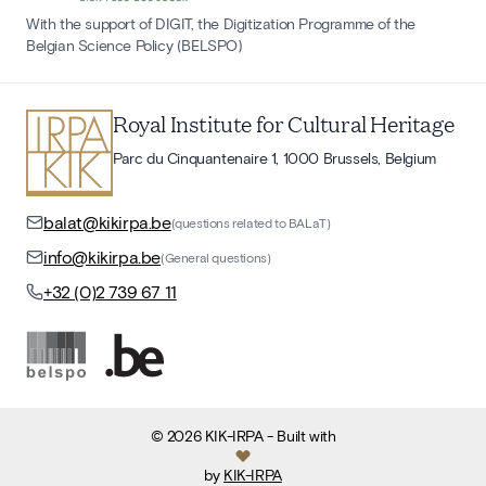
With the support of DIGIT, the Digitization Programme of the
Belgian Science Policy (BELSPO)
Royal Institute for Cultural Heritage
Parc du Cinquantenaire 1, 1000 Brussels, Belgium
balat@kikirpa.be
(questions related to BALaT)
info@kikirpa.be
(General questions)
+32 (0)2 739 67 11
©
2026
KIK-IRPA
- Built with
by
KIK-IRPA