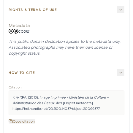
RIGHTS & TERMS OF USE
Metadata
CC0
This public domain dedication applies to the metadata only.
Associated photographs may have their own license or
copyright status.
HOW TO CITE
Citation
KIK-IRPA. (2013). 
image imprimée - Ministère de la Culture - 
Administration des Beaux-Arts
 [Object metadata]. 
https://hdl.handle.net/20.500.14037/object.20066377
Copy citation