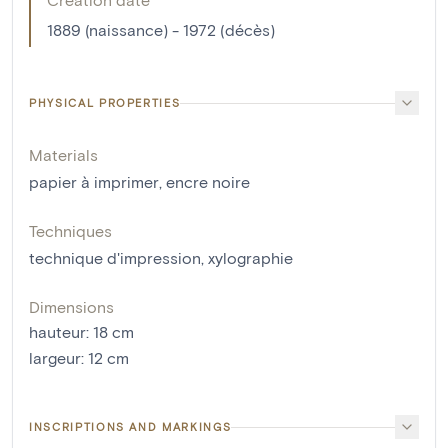
1889 (naissance) - 1972 (décès)
PHYSICAL PROPERTIES
Materials
papier à imprimer
,
encre noire
Techniques
technique d'impression
,
xylographie
Dimensions
hauteur
:
18
cm
largeur
:
12
cm
INSCRIPTIONS AND MARKINGS