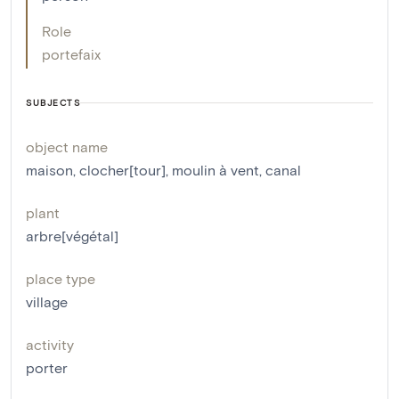
Role
portefaix
SUBJECTS
object name
maison
,
clocher[tour]
,
moulin à vent
,
canal
plant
arbre[végétal]
place type
village
activity
porter