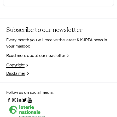
Subscribe to our newsletter
Every month you will receive the latest KIK-IRPA news in
your mailbox.
Read more about our newsletter
Copyright
Disclaimer
Follow us on social media: