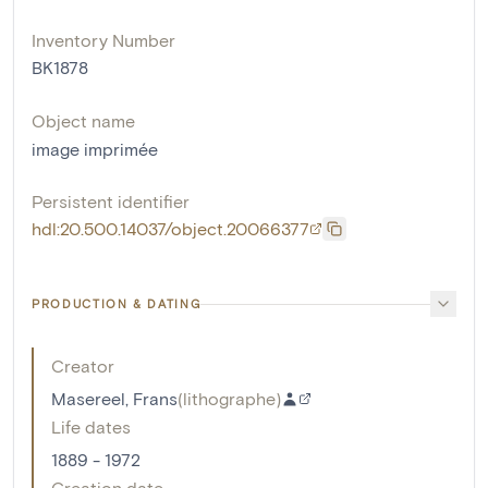
Inventory Number
BK1878
Object name
image imprimée
Persistent identifier
hdl:20.500.14037/object.20066377
PRODUCTION & DATING
Creator
Masereel, Frans
(
lithographe
)
Life dates
1889 - 1972
Creation date