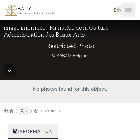
Skip to main content
BALaT
EN
˅
Belgian art, links and tools
image imprimée - Ministère de la Culture -
Administration des Beaux-Arts
Restricted Photo
© SABAM Belgium
No photos found for this object.
˅
20066377
INFORMATION