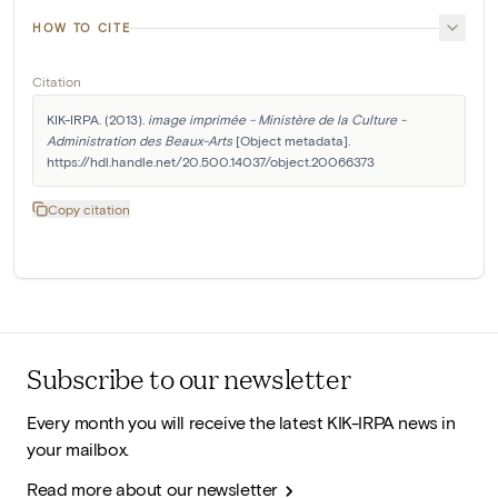
HOW TO CITE
Citation
KIK-IRPA. (2013). 
image imprimée - Ministère de la Culture - 
Administration des Beaux-Arts
 [Object metadata]. 
https://hdl.handle.net/20.500.14037/object.20066373
Copy citation
Subscribe to our newsletter
Every month you will receive the latest KIK-IRPA news in
your mailbox.
Read more about our newsletter