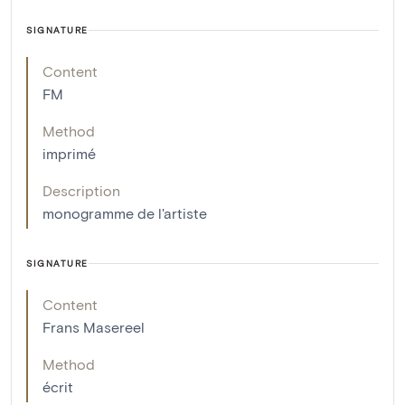
SIGNATURE
Content
FM
Method
imprimé
Description
monogramme de l'artiste
SIGNATURE
Content
Frans Masereel
Method
écrit