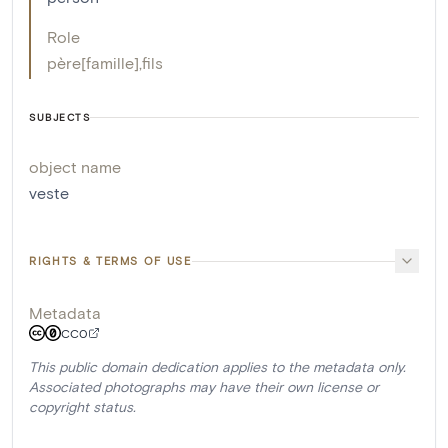
Role
père[famille]
,
fils
SUBJECTS
object name
veste
RIGHTS & TERMS OF USE
Metadata
CC0
This public domain dedication applies to the metadata only.
Associated photographs may have their own license or
copyright status.