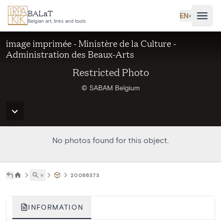
Skip to main content
BALaT
EN
˅
Belgian art, links and tools
image imprimée - Ministère de la Culture -
Administration des Beaux-Arts
Restricted Photo
© SABAM Belgium
No photos found for this object.
˅
20066373
INFORMATION