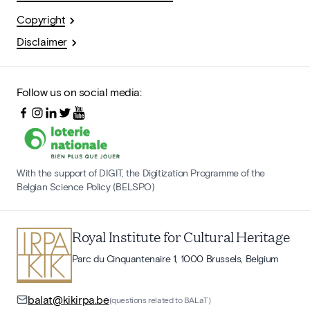
Copyright
Disclaimer
Follow us on social media:
With the support of DIGIT, the Digitization Programme of the
Belgian Science Policy (BELSPO)
Royal Institute for Cultural Heritage
Parc du Cinquantenaire 1, 1000 Brussels, Belgium
balat@kikirpa.be
(questions related to BALaT)