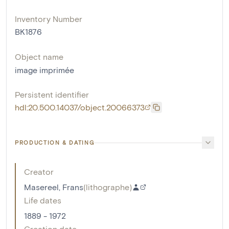
Inventory Number
BK1876
Object name
image imprimée
Persistent identifier
hdl:20.500.14037/object.20066373
PRODUCTION & DATING
Creator
Masereel, Frans
(
lithographe
)
Life dates
1889 - 1972
Creation date