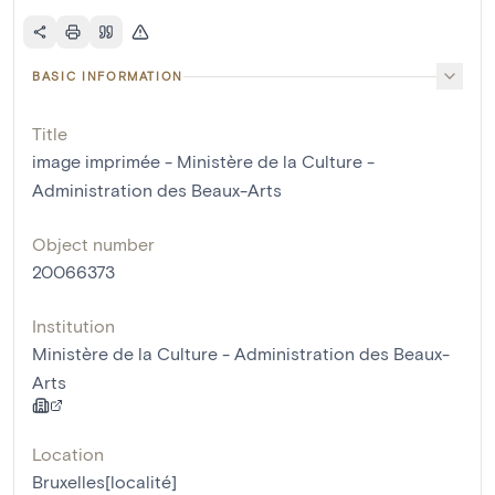
BASIC INFORMATION
Title
image imprimée - Ministère de la Culture -
Administration des Beaux-Arts
Object number
20066373
Institution
Ministère de la Culture - Administration des Beaux-
Arts
Location
Bruxelles[localité]