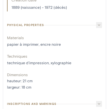
1889 (naissance) - 1972 (décès)
PHYSICAL PROPERTIES
Materials
papier à imprimer
,
encre noire
Techniques
technique d'impression
,
xylographie
Dimensions
hauteur
:
21
cm
largeur
:
18
cm
INSCRIPTIONS AND MARKINGS