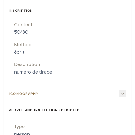
INSCRIPTION
Content
50/80
Method
écrit
Description
numéro de tirage
ICONOGRAPHY
PEOPLE AND INSTITUTIONS DEPICTED
Type
person