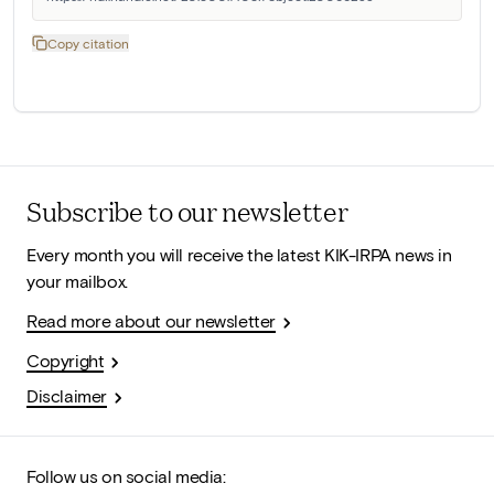
Copy citation
Subscribe to our newsletter
Every month you will receive the latest KIK-IRPA news in
your mailbox.
Read more about our newsletter
Copyright
Disclaimer
Follow us on social media: