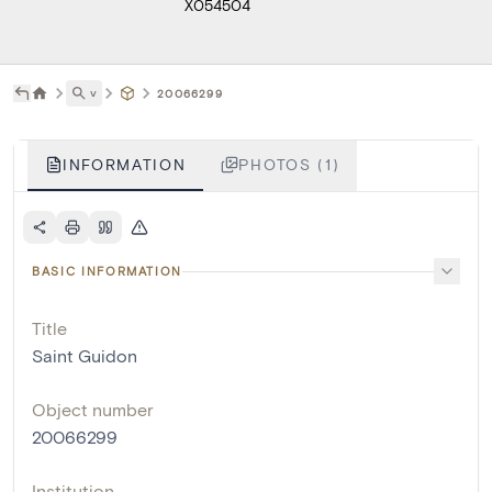
X054504
˅
20066299
INFORMATION
PHOTOS (1)
BASIC INFORMATION
Title
Saint Guidon
Object number
20066299
Institution