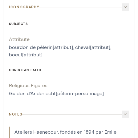
ICONOGRAPHY
SUBJECTS
Attribute
bourdon de pèlerin[attribut]
,
cheval[attribut]
,
boeuf[attribut]
CHRISTIAN FAITH
Religious Figures
Guidon d'Anderlecht[pèlerin-personnage]
NOTES
Ateliers Haenecour, fondés en 1894 par Emile