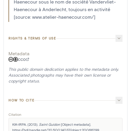
Haenecour sous le nom de société Vandervliet-
Haenecour à Anderlecht, toujours en activité
[source: www.atelier-haenecour.com/]
RIGHTS & TERMS OF USE
Metadata
CC0
This public domain dedication applies to the metadata only.
Associated photographs may have their own license or
copyright status.
HOW TO CITE
Citation
KIK-IRPA. (2013). 
Saint Guidon
 [Object metadata]. 
https://hdl.handle.net/20.500.14037/object.20066299