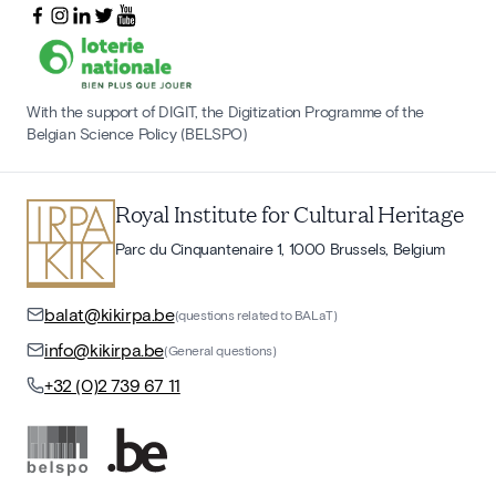
With the support of DIGIT, the Digitization Programme of the
Belgian Science Policy (BELSPO)
Royal Institute for Cultural Heritage
Parc du Cinquantenaire 1, 1000 Brussels, Belgium
balat@kikirpa.be
(questions related to BALaT)
info@kikirpa.be
(General questions)
+32 (0)2 739 67 11