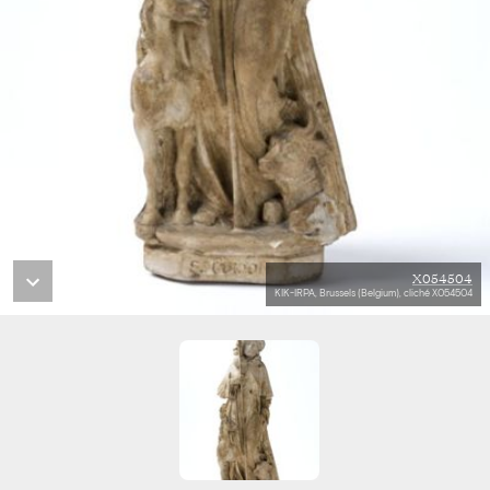
X054504
KIK-IRPA, Brussels (Belgium), cliché X054504