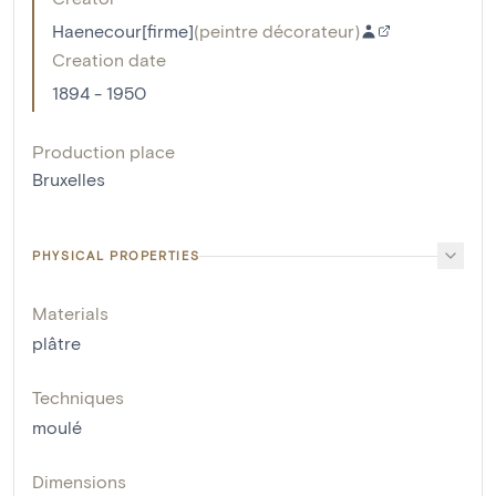
Haenecour[firme]
(
peintre décorateur
)
Creation date
1894 - 1950
Production place
Bruxelles
PHYSICAL PROPERTIES
Materials
plâtre
Techniques
moulé
Dimensions