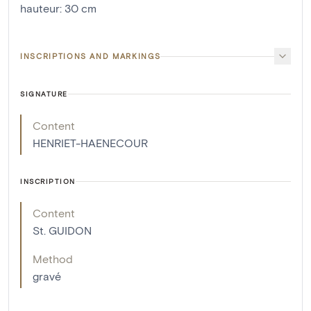
hauteur
:
30
cm
INSCRIPTIONS AND MARKINGS
SIGNATURE
Content
HENRIET-HAENECOUR
INSCRIPTION
Content
St. GUIDON
Method
gravé