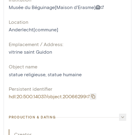
Musée du Béguinage[Maison d'Erasme]
Location
Anderlecht[commune]
Emplacement / Address:
vitrine saint Guidon
Object name
statue religieuse
,
statue humaine
Persistent identifier
hdl:20.500.14037/object.20066299
PRODUCTION & DATING
Creator