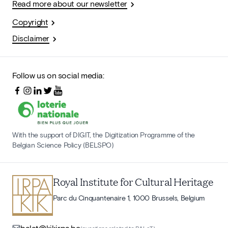
Read more about our newsletter
Copyright
Disclaimer
Follow us on social media:
With the support of DIGIT, the Digitization Programme of the
Belgian Science Policy (BELSPO)
Royal Institute for Cultural Heritage
Parc du Cinquantenaire 1, 1000 Brussels, Belgium
balat@kikirpa.be
(questions related to BALaT)