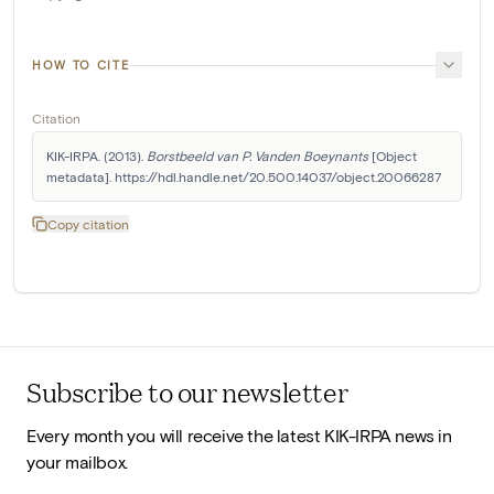
HOW TO CITE
Citation
KIK-IRPA. (2013). 
Borstbeeld van P. Vanden Boeynants
 [Object 
metadata]. https://hdl.handle.net/20.500.14037/object.20066287
Copy citation
Subscribe to our newsletter
Every month you will receive the latest KIK-IRPA news in
your mailbox.