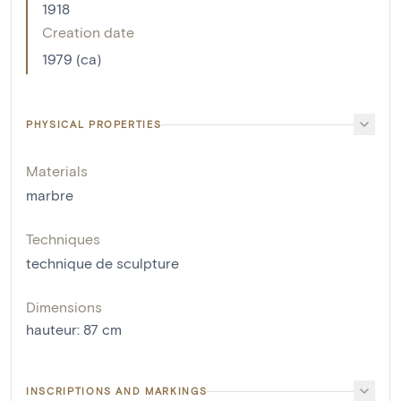
1918
Creation date
1979 (ca)
PHYSICAL PROPERTIES
Materials
marbre
Techniques
technique de sculpture
Dimensions
hauteur
:
87
cm
INSCRIPTIONS AND MARKINGS