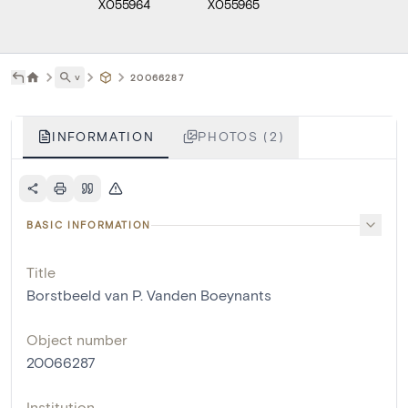
X055964
X055965
˅
20066287
INFORMATION
PHOTOS (2)
BASIC INFORMATION
Title
Borstbeeld van P. Vanden Boeynants
Object number
20066287
Institution