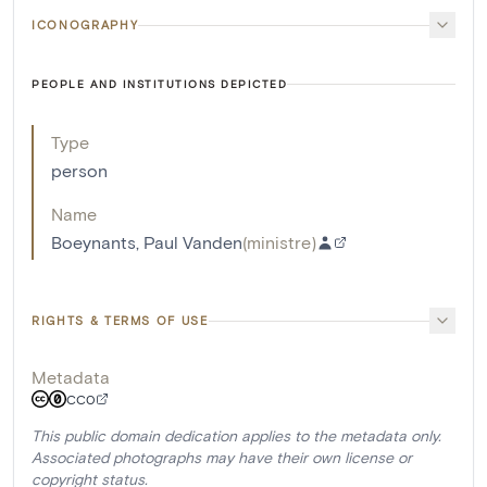
ICONOGRAPHY
PEOPLE AND INSTITUTIONS DEPICTED
Type
person
Name
Boeynants, Paul Vanden
(
ministre
)
RIGHTS & TERMS OF USE
Metadata
CC0
This public domain dedication applies to the metadata only.
Associated photographs may have their own license or
copyright status.