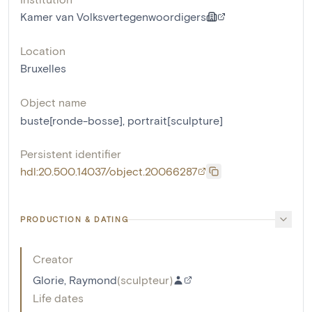
Kamer van Volksvertegenwoordigers
Location
Bruxelles
Object name
buste[ronde-bosse]
,
portrait[sculpture]
Persistent identifier
hdl:20.500.14037/object.20066287
PRODUCTION & DATING
Creator
Glorie, Raymond
(
sculpteur
)
Life dates