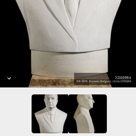
X055964
KIK-IRPA, Brussels (Belgium), cliché X055964