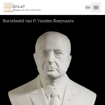
Skip to main content
BALaT
EN
˅
Belgian art, links and tools
Borstbeeld van P. Vanden Boeynants