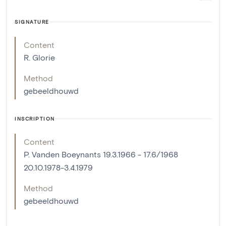
SIGNATURE
Content
R. Glorie
Method
gebeeldhouwd
INSCRIPTION
Content
P. Vanden Boeynants 19.3.1966 - 17.6/1968
20.10.1978-3.4.1979
Method
gebeeldhouwd