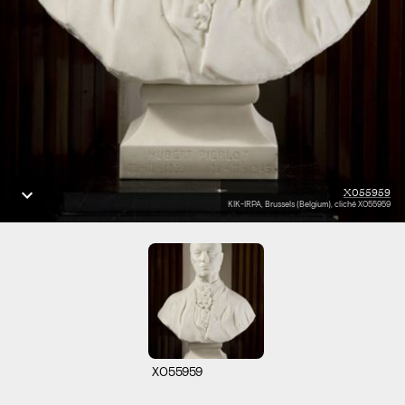
X055959
KIK-IRPA, Brussels (Belgium), cliché X055959
X055959