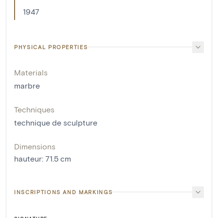
1947
PHYSICAL PROPERTIES
Materials
marbre
Techniques
technique de sculpture
Dimensions
hauteur
:
71.5
cm
INSCRIPTIONS AND MARKINGS