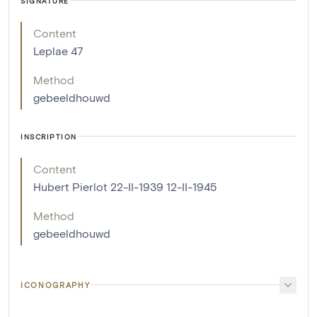
SIGNATURE
Content
Leplae 47
Method
gebeeldhouwd
INSCRIPTION
Content
Hubert Pierlot 22-II-1939 12-II-1945
Method
gebeeldhouwd
ICONOGRAPHY