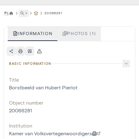
˅
20066281
INFORMATION
PHOTOS (1)
BASIC INFORMATION
Title
Borstbeeld van Hubert Pierlot
Object number
20066281
Institution
Kamer van Volksvertegenwoordigers