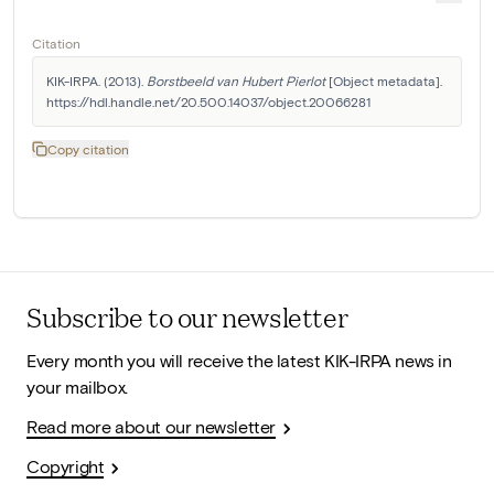
Citation
KIK-IRPA. (2013). 
Borstbeeld van Hubert Pierlot
 [Object metadata]. 
https://hdl.handle.net/20.500.14037/object.20066281
Copy citation
Subscribe to our newsletter
Every month you will receive the latest KIK-IRPA news in
your mailbox.
Read more about our newsletter
Copyright