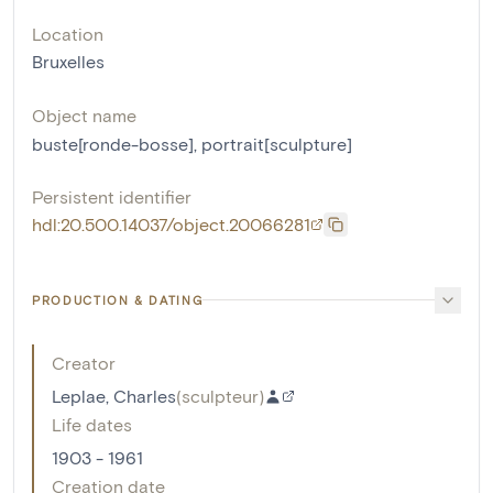
Location
Bruxelles
Object name
buste[ronde-bosse]
,
portrait[sculpture]
Persistent identifier
hdl:20.500.14037/object.20066281
PRODUCTION & DATING
Creator
Leplae, Charles
(
sculpteur
)
Life dates
1903 - 1961
Creation date