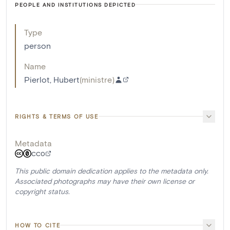
PEOPLE AND INSTITUTIONS DEPICTED
Type
person
Name
Pierlot, Hubert
(
ministre
)
RIGHTS & TERMS OF USE
Metadata
CC0
This public domain dedication applies to the metadata only.
Associated photographs may have their own license or
copyright status.
HOW TO CITE