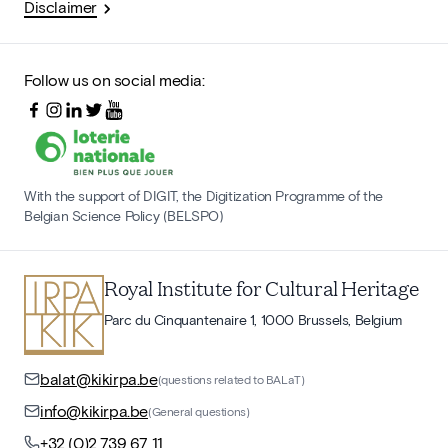
Disclaimer
Follow us on social media:
With the support of DIGIT, the Digitization Programme of the
Belgian Science Policy (BELSPO)
Royal Institute for Cultural Heritage
Parc du Cinquantenaire 1, 1000 Brussels, Belgium
balat@kikirpa.be
(questions related to BALaT)
info@kikirpa.be
(General questions)
+32 (0)2 739 67 11