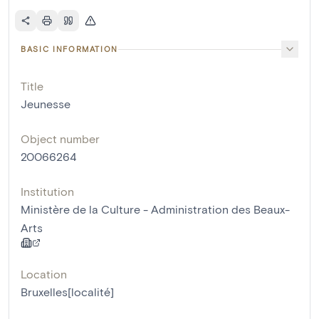
BASIC INFORMATION
Title
Jeunesse
Object number
20066264
Institution
Ministère de la Culture - Administration des Beaux-
Arts
Location
Bruxelles[localité]