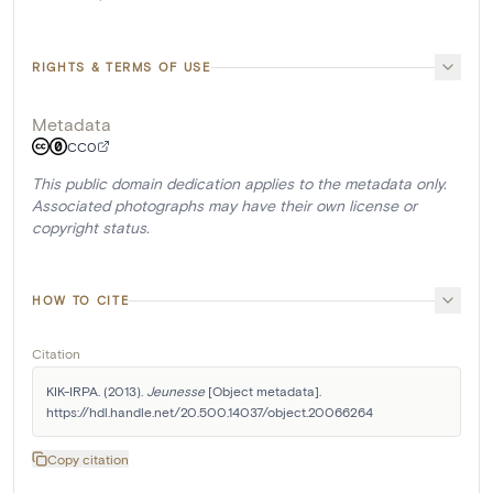
RIGHTS & TERMS OF USE
Metadata
CC0
This public domain dedication applies to the metadata only.
Associated photographs may have their own license or
copyright status.
HOW TO CITE
Citation
KIK-IRPA. (2013). 
Jeunesse
 [Object metadata]. 
https://hdl.handle.net/20.500.14037/object.20066264
Copy citation