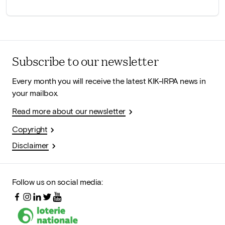
Subscribe to our newsletter
Every month you will receive the latest KIK-IRPA news in
your mailbox.
Read more about our newsletter
Copyright
Disclaimer
Follow us on social media: