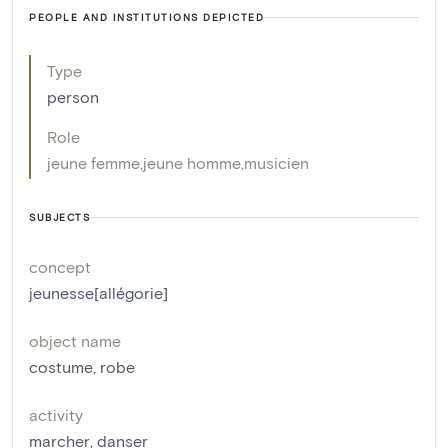
PEOPLE AND INSTITUTIONS DEPICTED
Type
person
Role
jeune femme
,
jeune homme
,
musicien
SUBJECTS
concept
jeunesse[allégorie]
object name
costume
,
robe
activity
marcher
,
danser