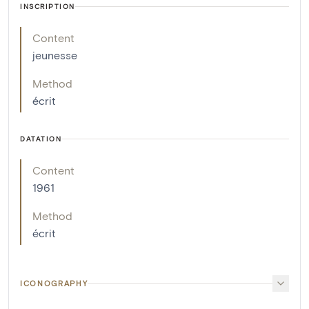
INSCRIPTION
Content
jeunesse
Method
écrit
DATATION
Content
1961
Method
écrit
ICONOGRAPHY