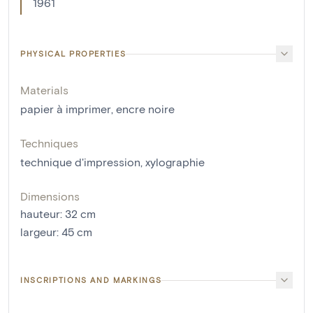
1961
PHYSICAL PROPERTIES
Materials
papier à imprimer
,
encre noire
Techniques
technique d'impression
,
xylographie
Dimensions
hauteur
:
32
cm
largeur
:
45
cm
INSCRIPTIONS AND MARKINGS