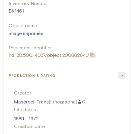
Inventory Number
BK1461
Object name
image imprimée
Persistent identifier
hdl:20.500.14037/object.20066264
PRODUCTION & DATING
Creator
Masereel, Frans
(
lithographe
)
Life dates
1889 - 1972
Creation date