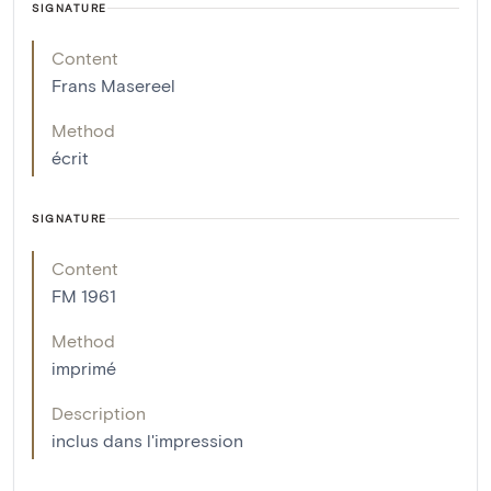
SIGNATURE
Content
Frans Masereel
Method
écrit
SIGNATURE
Content
FM 1961
Method
imprimé
Description
inclus dans l'impression