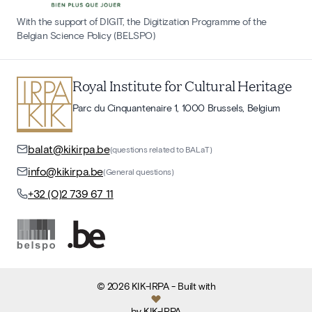
With the support of DIGIT, the Digitization Programme of the
Belgian Science Policy (BELSPO)
Royal Institute for Cultural Heritage
Parc du Cinquantenaire 1, 1000 Brussels, Belgium
balat@kikirpa.be
(questions related to BALaT)
info@kikirpa.be
(General questions)
+32 (0)2 739 67 11
©
2026
KIK-IRPA
- Built with
by
KIK-IRPA