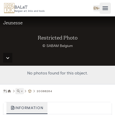
Skip to main content
BALaT
EN
˅
Belgian art, links and tools
Jeunesse
Restricted Photo
© SABAM Belgium
No photos found for this object.
˅
20066264
INFORMATION