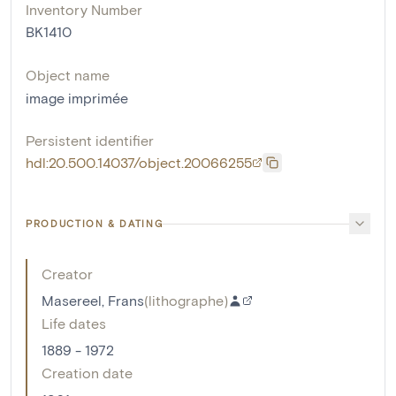
Inventory Number
BK1410
Object name
image imprimée
Persistent identifier
hdl:20.500.14037/object.20066255
PRODUCTION & DATING
Creator
Masereel, Frans
(
lithographe
)
Life dates
1889 - 1972
Creation date