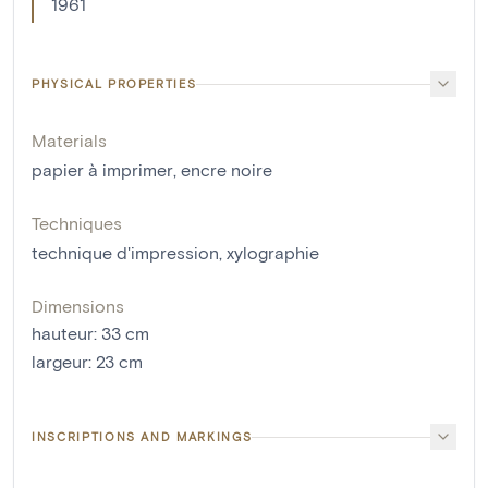
1961
PHYSICAL PROPERTIES
Materials
papier à imprimer
,
encre noire
Techniques
technique d'impression
,
xylographie
Dimensions
hauteur
:
33
cm
largeur
:
23
cm
INSCRIPTIONS AND MARKINGS