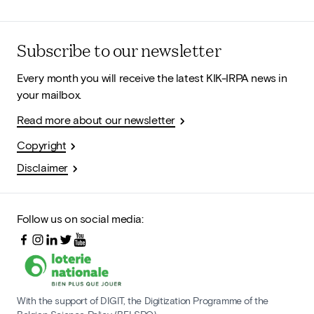
Subscribe to our newsletter
Every month you will receive the latest KIK-IRPA news in
your mailbox.
Read more about our newsletter
Copyright
Disclaimer
Follow us on social media:
With the support of DIGIT, the Digitization Programme of the