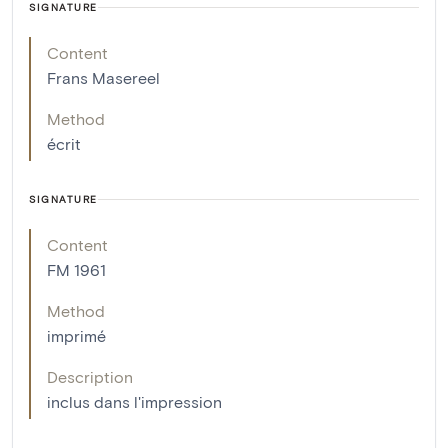
SIGNATURE
Content
Frans Masereel
Method
écrit
SIGNATURE
Content
FM 1961
Method
imprimé
Description
inclus dans l'impression