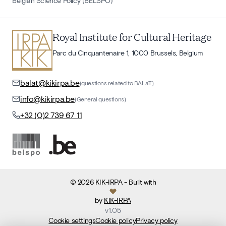
Belgian Science Policy (BELSPO)
Royal Institute for Cultural Heritage
Parc du Cinquantenaire 1, 1000 Brussels, Belgium
balat@kikirpa.be
(questions related to BALaT)
info@kikirpa.be
(General questions)
+32 (0)2 739 67 11
©
2026
KIK-IRPA
- Built with
by
KIK-IRPA
v
1.05
Cookie settings
Cookie policy
Privacy policy