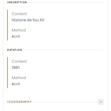
INSCRIPTION
Content
Histoire de fou XV
Method
écrit
DATATION
Content
1961
Method
écrit
ICONOGRAPHY