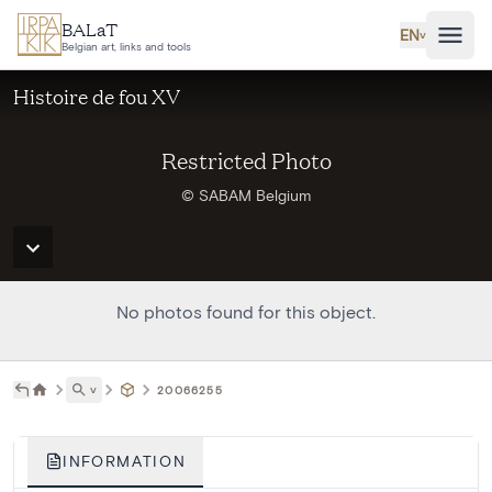
Skip to main content
BALaT
EN
˅
Belgian art, links and tools
Histoire de fou XV
Restricted Photo
© SABAM Belgium
No photos found for this object.
˅
20066255
INFORMATION