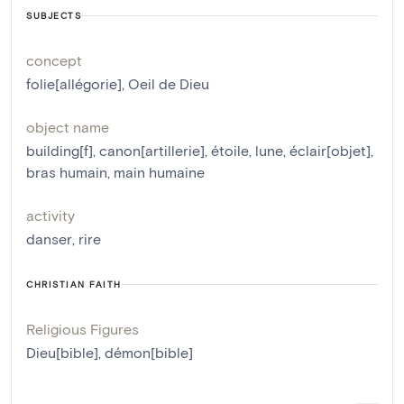
SUBJECTS
concept
folie[allégorie]
,
Oeil de Dieu
object name
building[f]
,
canon[artillerie]
,
étoile
,
lune
,
éclair[objet]
,
bras humain
,
main humaine
activity
danser
,
rire
CHRISTIAN FAITH
Religious Figures
Dieu[bible]
,
démon[bible]