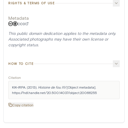
RIGHTS & TERMS OF USE
Metadata
CC0
This public domain dedication applies to the metadata only.
Associated photographs may have their own license or
copyright status.
HOW TO CITE
Citation
KIK-IRPA. (2013). 
Histoire de fou XV
 [Object metadata]. 
https://hdl.handle.net/20.500.14037/object.20066255
Copy citation