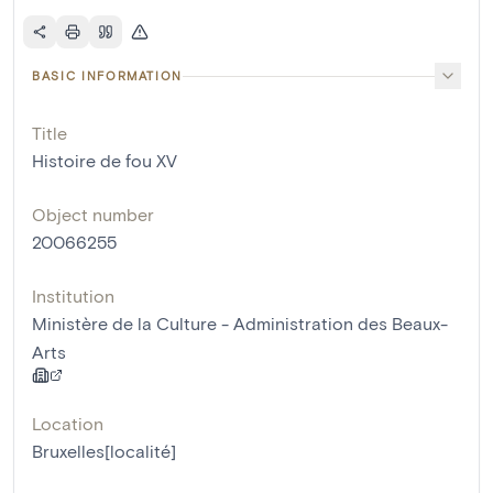
BASIC INFORMATION
Title
Histoire de fou XV
Object number
20066255
Institution
Ministère de la Culture - Administration des Beaux-
Arts
Location
Bruxelles[localité]