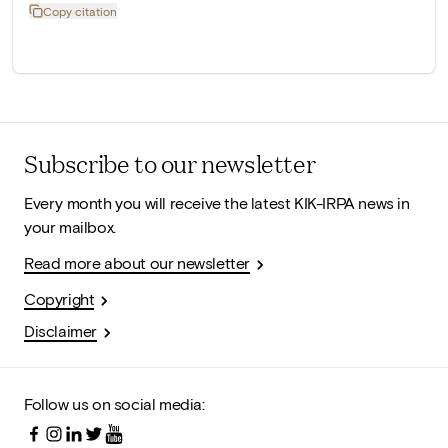
Copy citation
Subscribe to our newsletter
Every month you will receive the latest KIK-IRPA news in
your mailbox.
Read more about our newsletter
Copyright
Disclaimer
Follow us on social media: