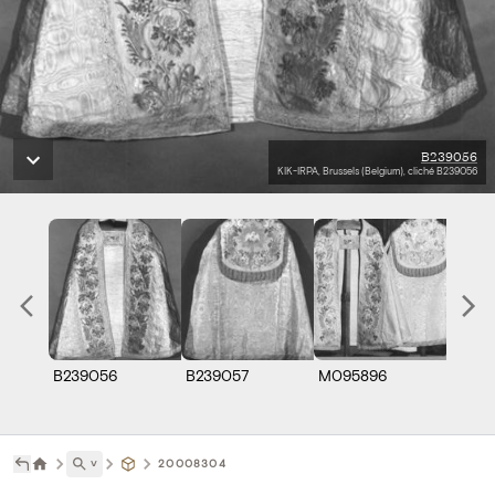
B239056
KIK-IRPA, Brussels (Belgium), cliché B239056
B239056
B239057
M095896
˅
20008304