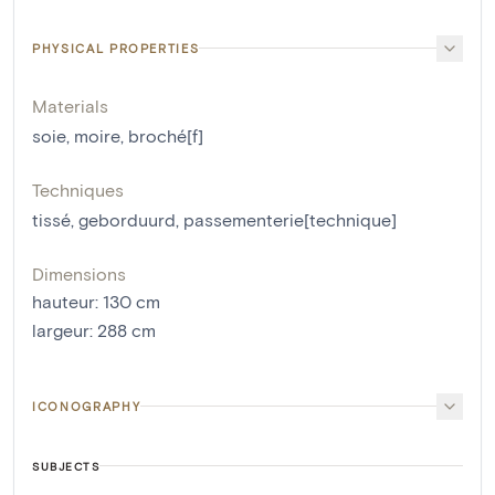
PHYSICAL PROPERTIES
Materials
soie
,
moire
,
broché[f]
Techniques
tissé
,
geborduurd
,
passementerie[technique]
Dimensions
hauteur
:
130
cm
largeur
:
288
cm
ICONOGRAPHY
SUBJECTS