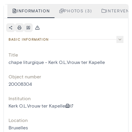
INFORMATION
PHOTOS (3)
INTERVENT
BASIC INFORMATION
Title
chape liturgique - Kerk O.L.Vrouw ter Kapelle
Object number
20008304
Institution
Kerk O.L.Vrouw ter Kapelle
Location
Bruxelles