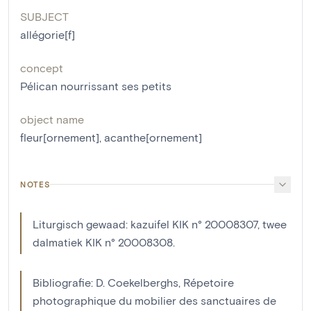
SUBJECT
allégorie[f]
concept
Pélican nourrissant ses petits
object name
fleur[ornement]
,
acanthe[ornement]
NOTES
Liturgisch gewaad: kazuifel KIK n° 20008307, twee
dalmatiek KIK n° 20008308.
Bibliografie: D. Coekelberghs, Répetoire
photographique du mobilier des sanctuaires de