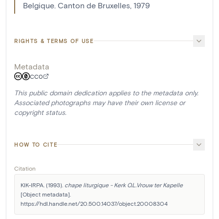
Belgique. Canton de Bruxelles, 1979
RIGHTS & TERMS OF USE
Metadata
CC0
This public domain dedication applies to the metadata only.
Associated photographs may have their own license or
copyright status.
HOW TO CITE
Citation
KIK-IRPA. (1993). 
chape liturgique - Kerk O.L.Vrouw ter Kapelle
[Object metadata]. 
https://hdl.handle.net/20.500.14037/object.20008304