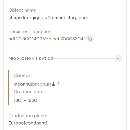
Object name
chape liturgique
,
vêtement liturgique
Persistent identifier
hdl:20.500.14037/object.20008304
PRODUCTION & DATING
Creator
inconnu
(
brodeur
)
Creation date
1801 - 1850
Production place
Europe[continent]