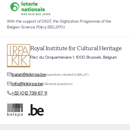
With the support of DIGIT, the Digitization Programme of the
Belgian Science Policy (BELSPO)
Royal Institute for Cultural Heritage
Parc du Cinquantenaire 1, 1000 Brussels, Belgium
balat@kikirpa.be
(questions related to BALaT)
info@kikirpa.be
(General questions)
+32 (0)2 739 67 11