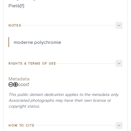
Pietà[f]
NOTES
moderne polychromie
RIGHTS & TERMS OF USE
Metadata
CC0
This public domain dedication applies to the metadata only.
Associated photographs may have their own license or
copyright status.
HOW TO CITE