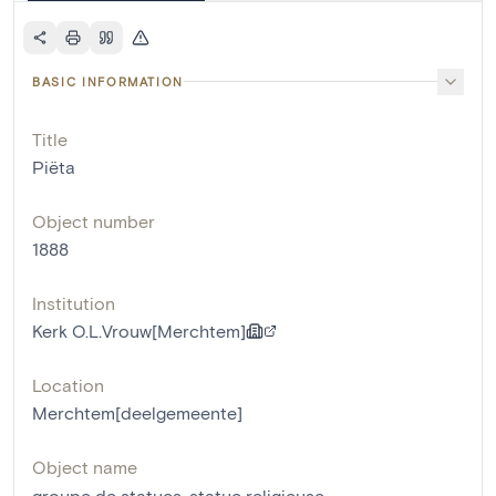
BASIC INFORMATION
Title
Piëta
Object number
1888
Institution
Kerk O.L.Vrouw[Merchtem]
Location
Merchtem[deelgemeente]
Object name
groupe de statues
,
statue religieuse