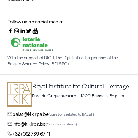
Follow us on social media:
With the support of DIGIT, the Digitization Programme of the
Belgian Science Policy (BELSPO)
Royal Institute for Cultural Heritage
Parc du Cinquantenaire 1, 1000 Brussels, Belgium
balat@kikirpa.be
(questions related to BALaT)
info@kikirpa.be
(General questions)
+32 (0)2 739 67 11