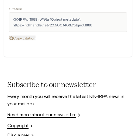
Citation
KIK-IRPA. (1989). 
Piëta
 [Object metadata]. 
https://hdl.handle.net/20.500.14037/object.1888
Copy citation
Subscribe to our newsletter
Every month you will receive the latest KIK-IRPA news in
your mailbox.
Read more about our newsletter
Copyright
Disclaimer