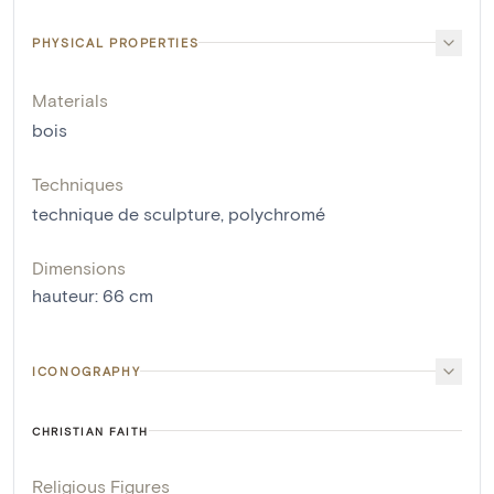
PHYSICAL PROPERTIES
Materials
bois
Techniques
technique de sculpture
,
polychromé
Dimensions
hauteur
:
66
cm
ICONOGRAPHY
CHRISTIAN FAITH
Religious Figures