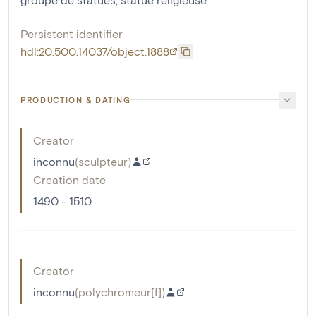
Persistent identifier
hdl:20.500.14037/object.1888
PRODUCTION & DATING
Creator
inconnu
(
sculpteur
)
Creation date
1490 - 1510
Creator
inconnu
(
polychromeur[f]
)