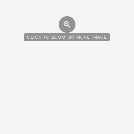
CLICK TO ZOOM OR MOVE IMAGE