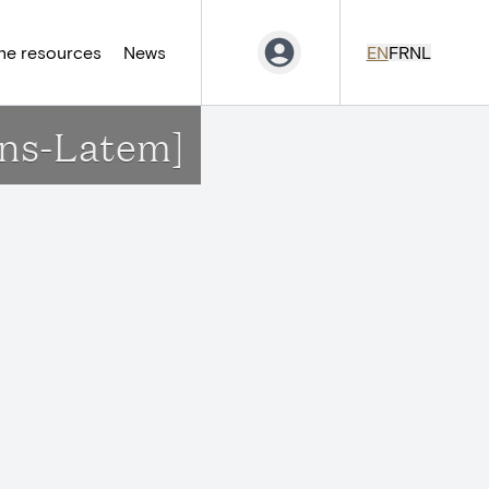
ne resources
News
EN
FR
NL
ens-Latem]