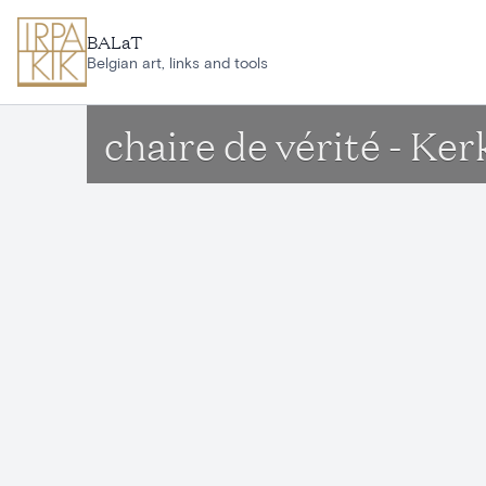
Skip to main content
BALaT
Belgian art, links and tools
chaire de vérité - K