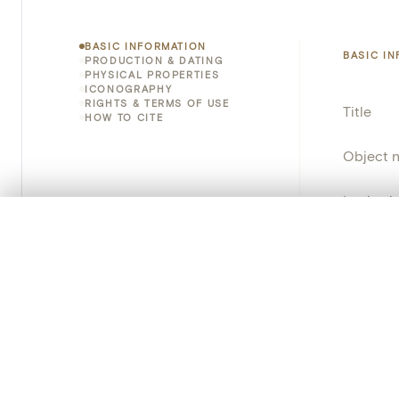
BASIC INFORMATION
BASIC I
PRODUCTION & DATING
PHYSICAL PROPERTIES
ICONOGRAPHY
RIGHTS & TERMS OF USE
Title
HOW TO CITE
Object 
Instituti
0/50 photos
COMPARE SET
Locatio
Line up your images to compare them side by side
You can reopen this set anytime via “My set” in the menu.
Object 
Your comp
Persisten
Clear all