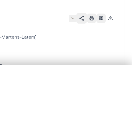
nt-Martens-Latem]
.
t started.
Compare in expert viewer