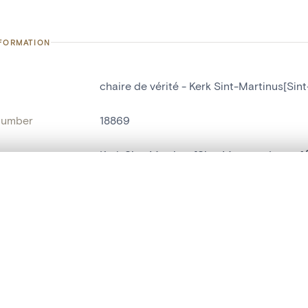
NFORMATION
chaire de vérité - Kerk Sint-Martinus[Si
number
18869
on
Kerk Sint-Martinus[Sint-Martens-Latem]
n
Laethem-Saint-Martin
, layered, or with a curtain divider — with synchronized zoom and pan
name
chaire de vérité
are set is empty. Add photos from search results or detail pages to ge
t identifier
hdl:20.500.14037/object.18869