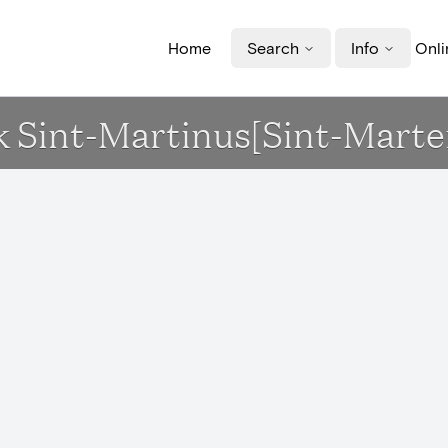
Home
Search
Info
Onli
erk Sint-Martinus[Sint-Mart