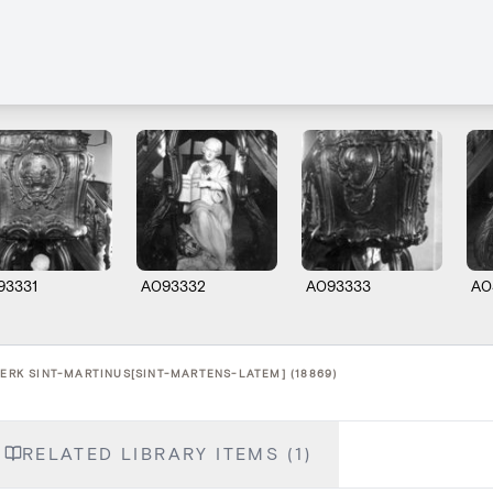
93331
A093332
A093333
A0
KERK SINT-MARTINUS[SINT-MARTENS-LATEM] (18869)
RELATED LIBRARY ITEMS (1)