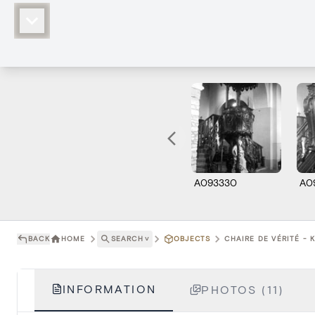
A093330
A0
BACK
HOME
SEARCH
˅
OBJECTS
CHAIRE DE VÉRITÉ - 
INFORMATION
PHOTOS (11)