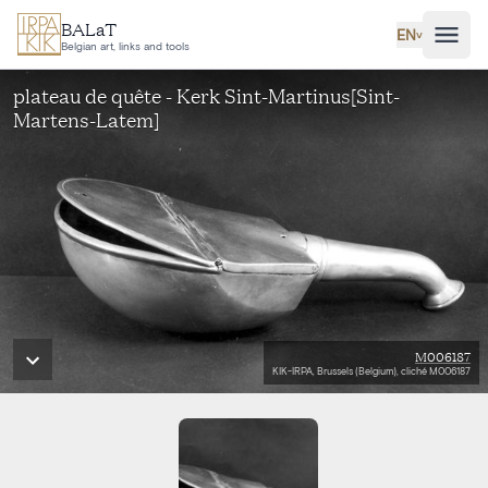
Skip to main content
BALaT
EN
˅
Belgian art, links and tools
plateau de quête - Kerk Sint-Martinus[Sint-
Martens-Latem]
M006187
KIK-IRPA, Brussels (Belgium), cliché M006187