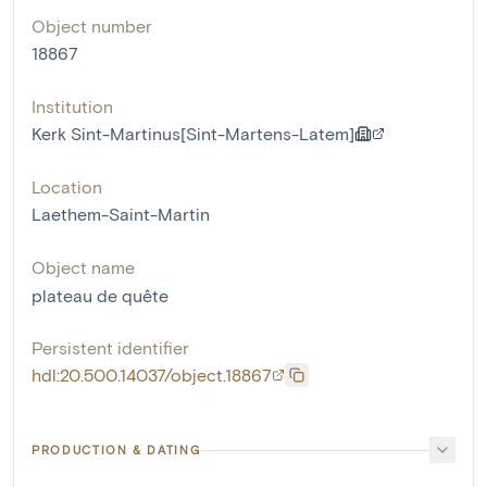
Object number
18867
Institution
Kerk Sint-Martinus[Sint-Martens-Latem]
Location
Laethem-Saint-Martin
Object name
plateau de quête
Persistent identifier
hdl:20.500.14037/object.18867
PRODUCTION & DATING