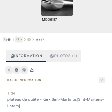
M006187
˅
18867
INFORMATION
PHOTOS (1)
BASIC INFORMATION
Title
plateau de quête - Kerk Sint-Martinus[Sint-Martens-
Latem]