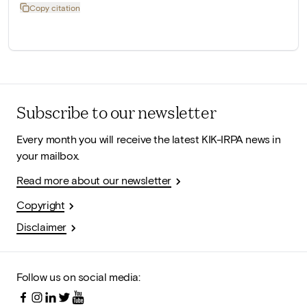
Copy citation
Subscribe to our newsletter
Every month you will receive the latest KIK-IRPA news in
your mailbox.
Read more about our newsletter
Copyright
Disclaimer
Follow us on social media: