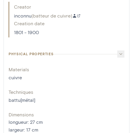
Creator
inconnu
(
batteur de cuivre
)
Creation date
1801 - 1900
PHYSICAL PROPERTIES
Materials
cuivre
Techniques
battu[métal]
Dimensions
longueur
:
27
cm
largeur
:
17
cm