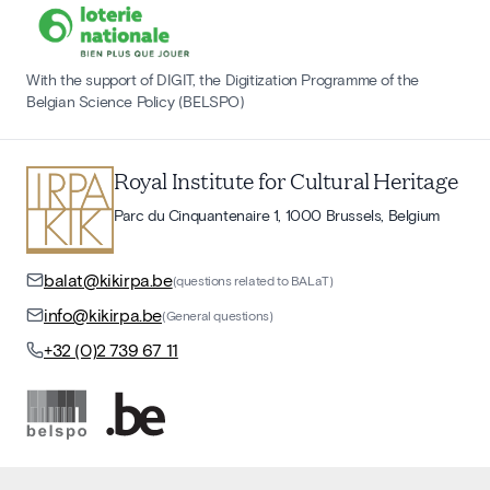
With the support of DIGIT, the Digitization Programme of the
Belgian Science Policy (BELSPO)
Royal Institute for Cultural Heritage
Parc du Cinquantenaire 1, 1000 Brussels, Belgium
balat@kikirpa.be
(questions related to BALaT)
info@kikirpa.be
(General questions)
+32 (0)2 739 67 11