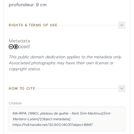
profondeur
:
9
cm
RIGHTS & TERMS OF USE
Metadata
CC0
This public domain dedication applies to the metadata only.
Associated photographs may have their own license or
copyright status.
HOW TO CITE
Citation
KIK-IRPA. (1990). 
plateau de quête - Kerk Sint-Martinus[Sint-
Martens-Latem]
 [Object metadata]. 
https://hdl.handle.net/20.500.14037/object.18867