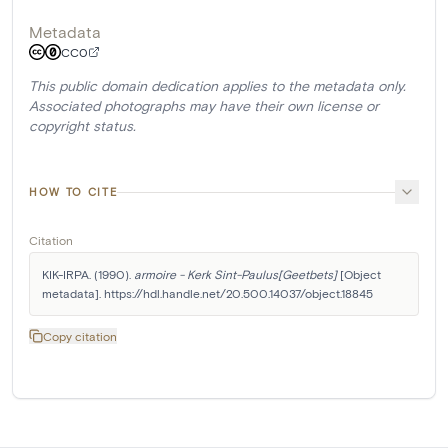
Metadata
CC0
This public domain dedication applies to the metadata only.
Associated photographs may have their own license or
copyright status.
HOW TO CITE
Citation
KIK-IRPA. (1990). 
armoire - Kerk Sint-Paulus[Geetbets]
 [Object 
metadata]. https://hdl.handle.net/20.500.14037/object.18845
Copy citation