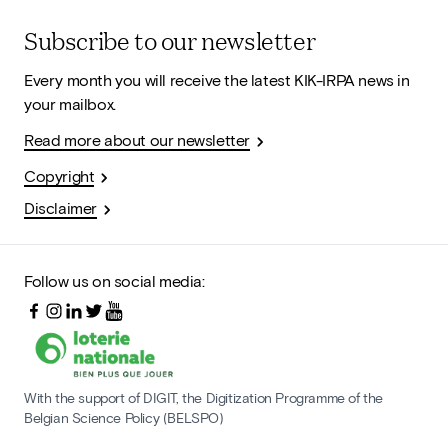
Subscribe to our newsletter
Every month you will receive the latest KIK-IRPA news in
your mailbox.
Read more about our newsletter
Copyright
Disclaimer
Follow us on social media:
With the support of DIGIT, the Digitization Programme of the
Belgian Science Policy (BELSPO)