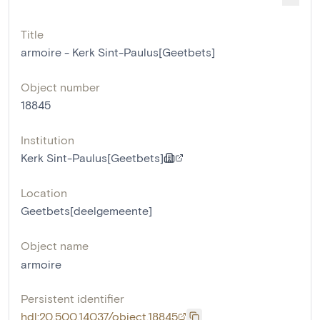
Title
armoire - Kerk Sint-Paulus[Geetbets]
Object number
18845
Institution
Kerk Sint-Paulus[Geetbets]
Location
Geetbets[deelgemeente]
Object name
armoire
Persistent identifier
hdl:20.500.14037/object.18845