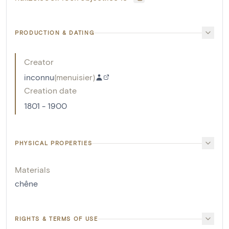
PRODUCTION & DATING
Creator
inconnu
(
menuisier
)
Creation date
1801 - 1900
PHYSICAL PROPERTIES
Materials
chêne
RIGHTS & TERMS OF USE