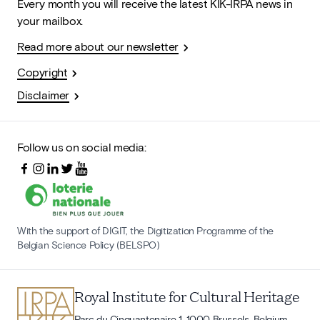
Every month you will receive the latest KIK-IRPA news in
your mailbox.
Read more about our newsletter
Copyright
Disclaimer
Follow us on social media:
With the support of DIGIT, the Digitization Programme of the
Belgian Science Policy (BELSPO)
Royal Institute for Cultural Heritage
Parc du Cinquantenaire 1, 1000 Brussels, Belgium