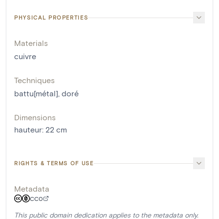
PHYSICAL PROPERTIES
Materials
cuivre
Techniques
battu[métal]
,
doré
Dimensions
hauteur
:
22
cm
RIGHTS & TERMS OF USE
Metadata
CC0
This public domain dedication applies to the metadata only.