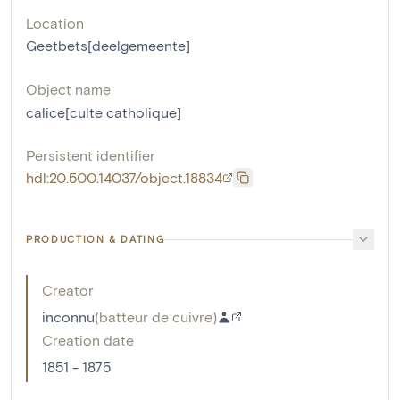
Location
Geetbets[deelgemeente]
Object name
calice[culte catholique]
Persistent identifier
hdl:20.500.14037/object.18834
PRODUCTION & DATING
Creator
inconnu
(
batteur de cuivre
)
Creation date
1851 - 1875