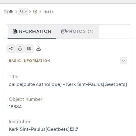
˅
18834
INFORMATION
PHOTOS (1)
BASIC INFORMATION
Title
calice[culte catholique] - Kerk Sint-Paulus[Geetbets]
Object number
18834
Institution
Kerk Sint-Paulus[Geetbets]