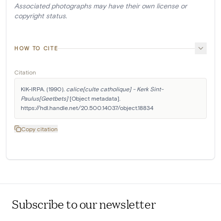
Associated photographs may have their own license or
copyright status.
HOW TO CITE
Citation
KIK-IRPA. (1990). 
calice[culte catholique] - Kerk Sint-
Paulus[Geetbets]
 [Object metadata]. 
https://hdl.handle.net/20.500.14037/object.18834
Copy citation
Subscribe to our newsletter