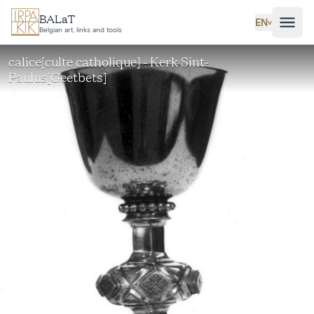
Skip to main content
BALaT
EN
˅
Belgian art, links and tools
calice[culte catholique] - Kerk Sint-
Paulus[Geetbets]