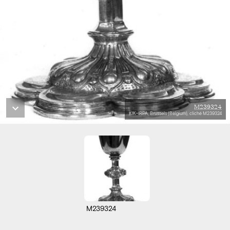
M239324
KIK-IRPA, Brussels (Belgium), cliché M239324
M239324