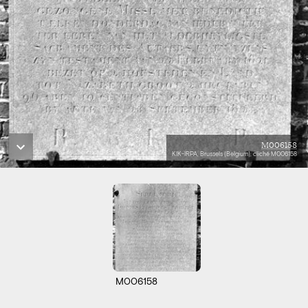
M006158
KIK-IRPA, Brussels (Belgium), cliché M006158
M006158