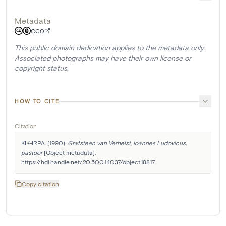
Metadata
CC0
This public domain dedication applies to the metadata only.
Associated photographs may have their own license or
copyright status.
HOW TO CITE
Citation
KIK-IRPA. (1990). 
Grafsteen van Verhelst, Ioannes Ludovicus, 
pastoor
 [Object metadata]. 
https://hdl.handle.net/20.500.14037/object.18817
Copy citation