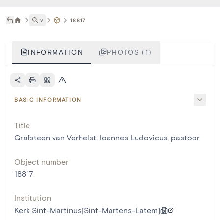
˅
18817
INFORMATION
PHOTOS (1)
BASIC INFORMATION
Title
Grafsteen van Verhelst, Ioannes Ludovicus, pastoor
Object number
18817
Institution
Kerk Sint-Martinus[Sint-Martens-Latem]