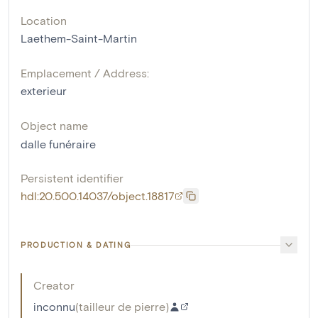
Location
Laethem-Saint-Martin
Emplacement / Address:
exterieur
Object name
dalle funéraire
Persistent identifier
hdl:20.500.14037/object.18817
PRODUCTION & DATING
Creator
inconnu
(
tailleur de pierre
)