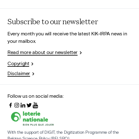
Subscribe to our newsletter
Every month you will receive the latest KIK-IRPA news in
your mailbox.
Read more about our newsletter
Copyright
Disclaimer
Follow us on social media:
With the support of DIGIT, the Digitization Programme of the
Belgian Science Policy (BELSPO)