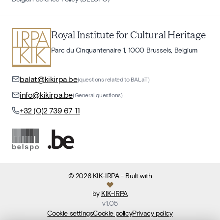
Royal Institute for Cultural Heritage
Parc du Cinquantenaire 1, 1000 Brussels, Belgium
balat@kikirpa.be
(questions related to BALaT)
info@kikirpa.be
(General questions)
+32 (0)2 739 67 11
©
2026
KIK-IRPA
- Built with
by
KIK-IRPA
v
1.05
Cookie settings
Cookie policy
Privacy policy