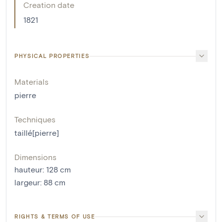
Creation date
1821
PHYSICAL PROPERTIES
Materials
pierre
Techniques
taillé[pierre]
Dimensions
hauteur
:
128
cm
largeur
:
88
cm
RIGHTS & TERMS OF USE