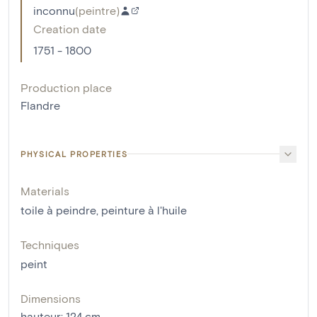
inconnu
(
peintre
)
Creation date
1751 - 1800
Production place
Flandre
PHYSICAL PROPERTIES
Materials
toile à peindre
,
peinture à l'huile
Techniques
peint
Dimensions
hauteur
:
124
cm