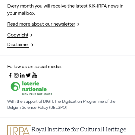
Every month you will receive the latest KIK-IRPA news in
your mailbox.
Read more about our newsletter
Copyright
Disclaimer
Follow us on social media:
With the support of DIGIT, the Digitization Programme of the
Belgian Science Policy (BELSPO)
Royal Institute for Cultural Heritage