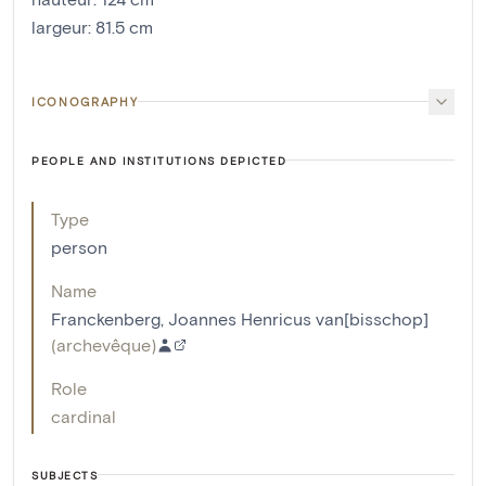
largeur
:
81.5
cm
ICONOGRAPHY
PEOPLE AND INSTITUTIONS DEPICTED
Type
person
Name
Franckenberg, Joannes Henricus van[bisschop]
(
archevêque
)
Role
cardinal
SUBJECTS