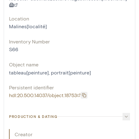
Location
Malines[localité]
Inventory Number
S66
Object name
tableau[peinture]
,
portrait[peinture]
Persistent identifier
hdl:20.500.14037/object.18753
PRODUCTION & DATING
Creator