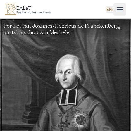
Skip to main content
BALaT
EN
˅
Belgian art, links and tools
Portret van Joannes-Henricus de Franckenberg,
aartsbisschop van Mechelen