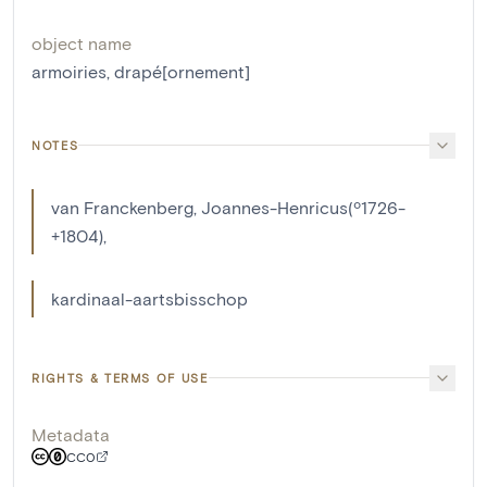
object name
armoiries
,
drapé[ornement]
NOTES
van Franckenberg, Joannes-Henricus(º1726-
+1804),
kardinaal-aartsbisschop
RIGHTS & TERMS OF USE
Metadata
CC0