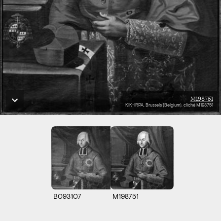
M198751
KIK-IRPA, Brussels (Belgium), cliché M198751
B093107
M198751