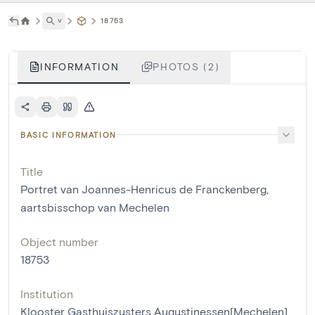
˅
18753
INFORMATION
PHOTOS (2)
BASIC INFORMATION
Title
Portret van Joannes-Henricus de Franckenberg,
aartsbisschop van Mechelen
Object number
18753
Institution
Klooster Gasthuiszusters Augustinessen[Mechelen]