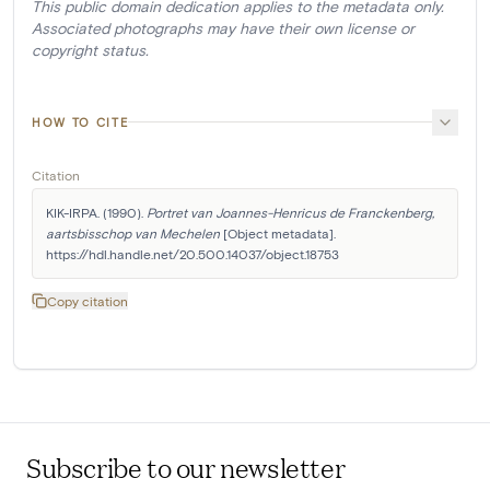
This public domain dedication applies to the metadata only.
Associated photographs may have their own license or
copyright status.
HOW TO CITE
Citation
KIK-IRPA. (1990). 
Portret van Joannes-Henricus de Franckenberg, 
aartsbisschop van Mechelen
 [Object metadata]. 
https://hdl.handle.net/20.500.14037/object.18753
Copy citation
Subscribe to our newsletter