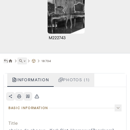
M222743
˅
18734
INFORMATION
PHOTOS (1)
BASIC INFORMATION
Title