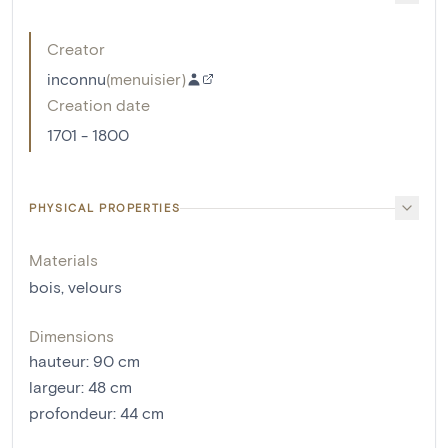
Creator
inconnu
(
menuisier
)
Creation date
1701 - 1800
PHYSICAL PROPERTIES
Materials
bois
,
velours
Dimensions
hauteur
:
90
cm
largeur
:
48
cm
profondeur
:
44
cm