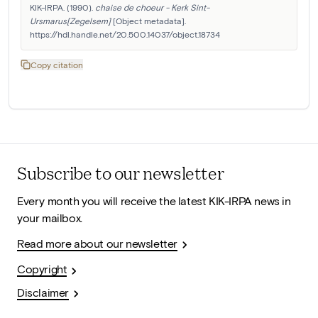
KIK-IRPA. (1990). 
chaise de choeur - Kerk Sint-
Ursmarus[Zegelsem]
 [Object metadata]. 
https://hdl.handle.net/20.500.14037/object.18734
Copy citation
Subscribe to our newsletter
Every month you will receive the latest KIK-IRPA news in
your mailbox.
Read more about our newsletter
Copyright
Disclaimer