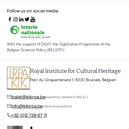
Follow us on social media:
With the support of DIGIT, the Digitization Programme of the
Belgian Science Policy (BELSPO)
Royal Institute for Cultural Heritage
Parc du Cinquantenaire 1, 1000 Brussels, Belgium
balat@kikirpa.be
(questions related to BALaT)
info@kikirpa.be
(General questions)
+32 (0)2 739 67 11