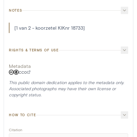
NOTES
[1 van 2 - koorzetel KIKnr 18733]
RIGHTS & TERMS OF USE
Metadata
CC0
This public domain dedication applies to the metadata only.
Associated photographs may have their own license or
copyright status.
HOW TO CITE
Citation