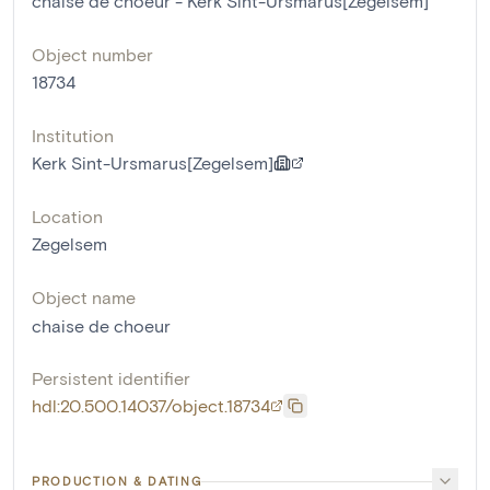
chaise de choeur - Kerk Sint-Ursmarus[Zegelsem]
Object number
18734
Institution
Kerk Sint-Ursmarus[Zegelsem]
Location
Zegelsem
Object name
chaise de choeur
Persistent identifier
hdl:20.500.14037/object.18734
PRODUCTION & DATING