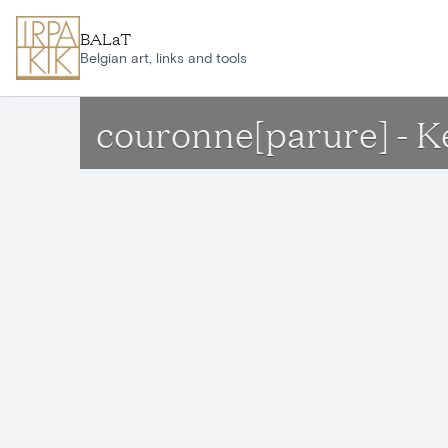
Skip to main content
BALaT
Belgian art, links and tools
couronne[parure] - 