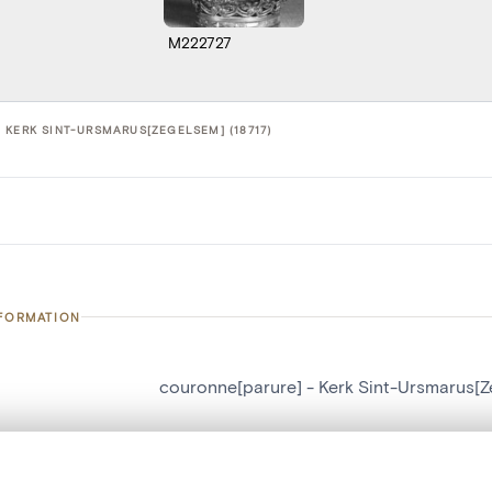
M222727
 KERK SINT-URSMARUS[ZEGELSEM] (18717)
NFORMATION
couronne[parure] - Kerk Sint-Ursmarus[
number
18717