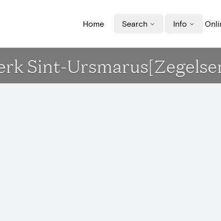
Home
Search
Info
Onli
Kerk Sint-Ursmarus[Zegelse