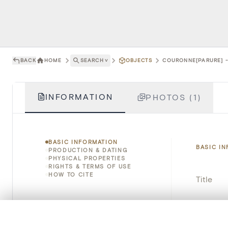
BACK
HOME
SEARCH
˅
OBJECTS
COURONNE[PARURE] -
INFORMATION
PHOTOS (1)
BASIC INFORMATION
BASIC I
PRODUCTION & DATING
PHYSICAL PROPERTIES
RIGHTS & TERMS OF USE
HOW TO CITE
Title
Object 
0/50 photos
COMPARE SET