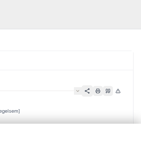
Zegelsem]