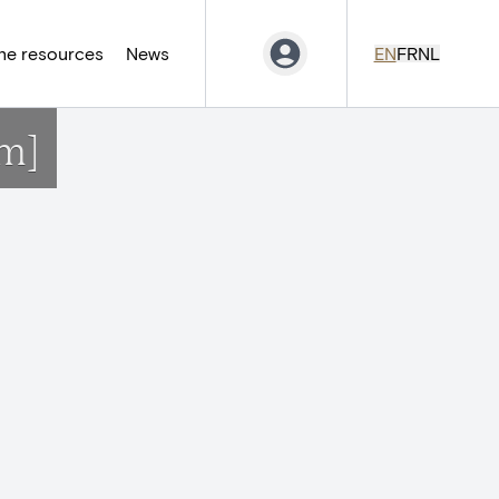
ne resources
News
EN
FR
NL
m]