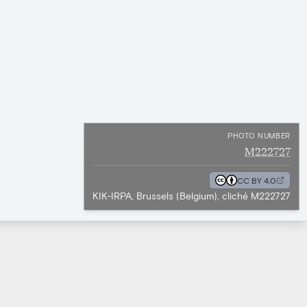
PHOTO NUMBER
M222727
CC BY 4.0
KIK-IRPA, Brussels (Belgium), cliché M222727